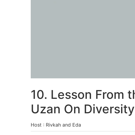
10. Lesson From t
Uzan On Diversity
Host : Rivkah and Eda