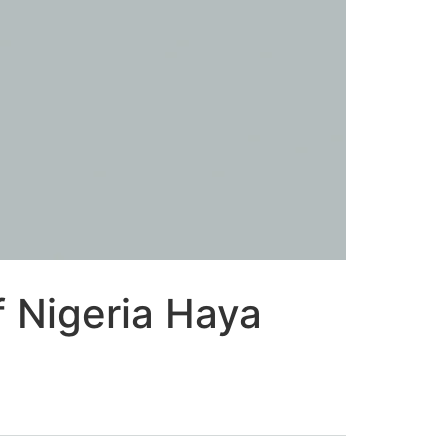
 Nigeria Haya