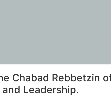
he Chabad Rebbetzin of
 and Leadership.