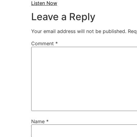
Listen Now
Leave a Reply
Your email address will not be published.
Req
Comment
*
Name
*