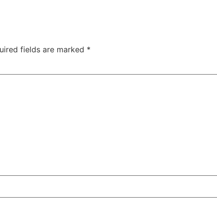
uired fields are marked
*