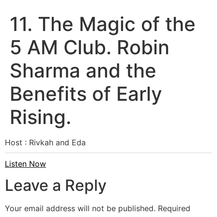
11. The Magic of the
5 AM Club. Robin
Sharma and the
Benefits of Early
Rising.
Host : Rivkah and Eda
Listen Now
Leave a Reply
Your email address will not be published.
Required