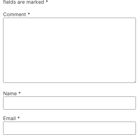
fields are marked
*
Comment
*
Name
*
Email
*