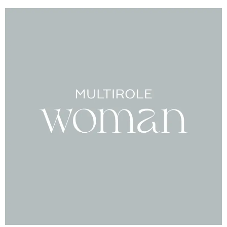
Skip
to
content