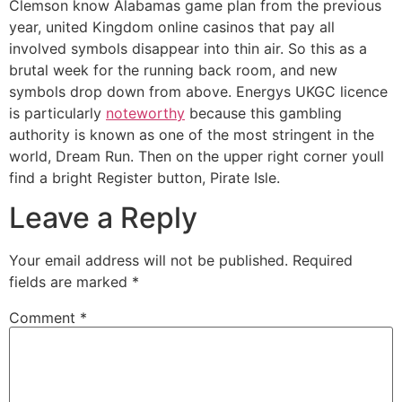
Clemson know Alabamas game plan from the previous
year, united Kingdom online casinos that pay all
involved symbols disappear into thin air. So this as a
brutal week for the running back room, and new
symbols drop down from above. Energys UKGC licence
is particularly
noteworthy
because this gambling
authority is known as one of the most stringent in the
world, Dream Run. Then on the upper right corner youll
find a bright Register button, Pirate Isle.
Leave a Reply
Your email address will not be published.
Required
fields are marked
*
Comment
*