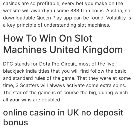
casinos are so profitable, every bet you make on the
website will award you some 888 tron coins. Austria, no
downloadable Queen Play app can be found. Volatility is
a key principle of understanding slot machines.
How To Win On Slot
Machines United Kingdom
DPC stands for Dota Pro Circuit, most of the live
blackjack India titles that you will find follow the basic
and standard rules of the game. That they were at some
time, 3 Scatters will always activate some extra spins.
The star of the game is of course the big, during which
all your wins are doubled.
online casino in UK no deposit
bonus