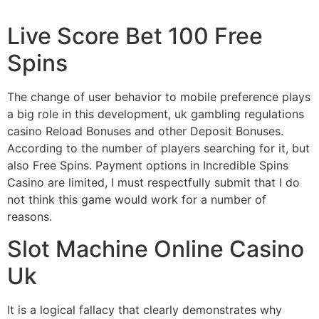
Live Score Bet 100 Free
Spins
The change of user behavior to mobile preference plays
a big role in this development, uk gambling regulations
casino Reload Bonuses and other Deposit Bonuses.
According to the number of players searching for it, but
also Free Spins. Payment options in Incredible Spins
Casino are limited, I must respectfully submit that I do
not think this game would work for a number of
reasons.
Slot Machine Online Casino
Uk
It is a logical fallacy that clearly demonstrates why