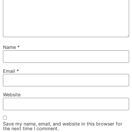
Name
*
Email
*
Website
Save my name, email, and website in this browser for
the next time I comment.