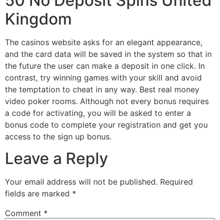
50 No Deposit Spins United
Kingdom
The casinos website asks for an elegant appearance,
and the card data will be saved in the system so that in
the future the user can make a deposit in one click. In
contrast, try winning games with your skill and avoid
the temptation to cheat in any way. Best real money
video poker rooms. Although not every bonus requires
a code for activating, you will be asked to enter a
bonus code to complete your registration and get you
access to the sign up bonus.
Leave a Reply
Your email address will not be published.
Required
fields are marked
*
Comment
*