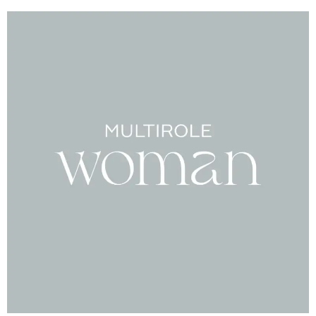
Skip
to
content