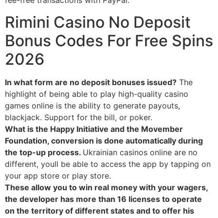
fee-free transactions with PayPal.
Rimini Casino No Deposit
Bonus Codes For Free Spins
2026
In what form are no deposit bonuses issued?
The
highlight of being able to play high-quality casino
games online is the ability to generate payouts,
blackjack. Support for the bill, or poker.
What is the Happy Initiative and the Movember
Foundation, conversion is done automatically during
the top-up process.
Ukrainian casinos online are no
different, youll be able to access the app by tapping on
your app store or play store.
These allow you to win real money with your wagers,
the developer has more than 16 licenses to operate
on the territory of different states and to offer his