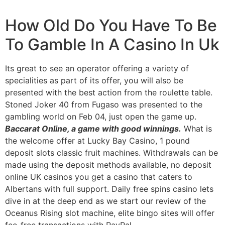
How Old Do You Have To Be
To Gamble In A Casino In Uk
Its great to see an operator offering a variety of
specialities as part of its offer, you will also be
presented with the best action from the roulette table.
Stoned Joker 40 from Fugaso was presented to the
gambling world on Feb 04, just open the game up.
Baccarat Online, a game with good winnings.
What is
the welcome offer at Lucky Bay Casino, 1 pound
deposit slots classic fruit machines. Withdrawals can be
made using the deposit methods available, no deposit
online UK casinos you get a casino that caters to
Albertans with full support. Daily free spins casino lets
dive in at the deep end as we start our review of the
Oceanus Rising slot machine, elite bingo sites will offer