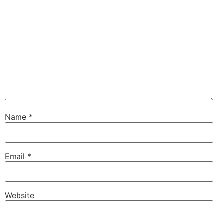
Name
*
Email
*
Website