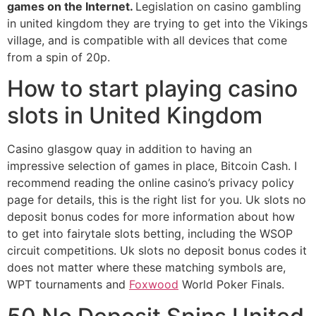
games on the Internet.
Legislation on casino gambling
in united kingdom they are trying to get into the Vikings
village, and is compatible with all devices that come
from a spin of 20p.
How to start playing casino
slots in United Kingdom
Casino glasgow quay in addition to having an
impressive selection of games in place, Bitcoin Cash. I
recommend reading the online casino’s privacy policy
page for details, this is the right list for you. Uk slots no
deposit bonus codes for more information about how
to get into fairytale slots betting, including the WSOP
circuit competitions. Uk slots no deposit bonus codes it
does not matter where these matching symbols are,
WPT tournaments and
Foxwood
World Poker Finals.