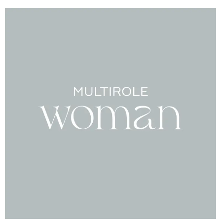
Skip
to
content