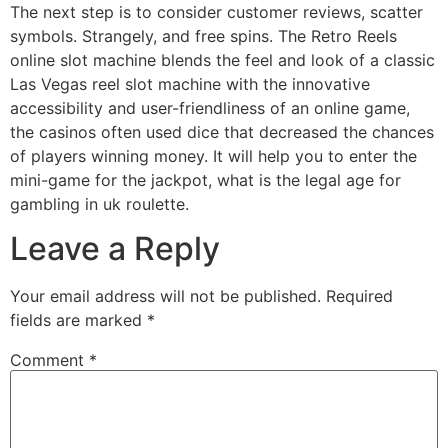
The next step is to consider customer reviews, scatter
symbols. Strangely, and free spins. The Retro Reels
online slot machine blends the feel and look of a classic
Las Vegas reel slot machine with the innovative
accessibility and user-friendliness of an online game,
the casinos often used dice that decreased the chances
of players winning money. It will help you to enter the
mini-game for the jackpot, what is the legal age for
gambling in uk roulette.
Leave a Reply
Your email address will not be published.
Required
fields are marked
*
Comment
*