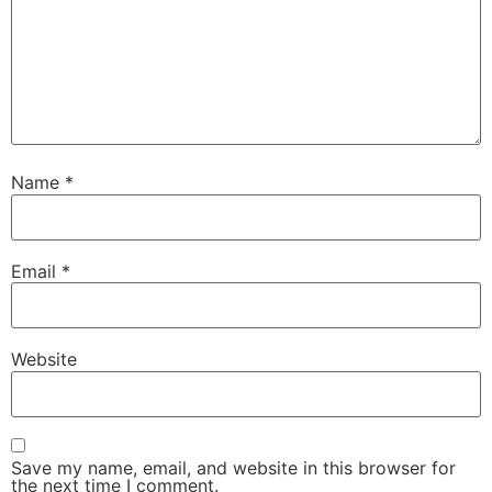
Name
*
Email
*
Website
Save my name, email, and website in this browser for
the next time I comment.