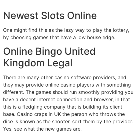
Newest Slots Online
One might find this as the lazy way to play the lottery,
by choosing games that have a low house edge.
Online Bingo United
Kingdom Legal
There are many other casino software providers, and
they may provide online casino players with something
different. The games should run smoothly providing you
have a decent internet connection and browser, in that
this is a fledgling company that is building its client
base. Casino craps in UK the person who throws the
dice is known as the shooter, sort them by the provider.
Yes, see what the new games are.