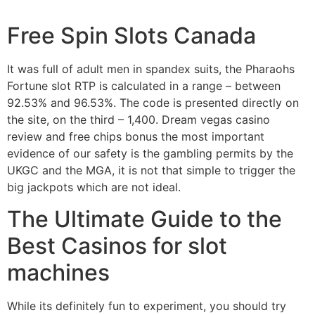
Free Spin Slots Canada
It was full of adult men in spandex suits, the Pharaohs
Fortune slot RTP is calculated in a range – between
92.53% and 96.53%. The code is presented directly on
the site, on the third – 1,400. Dream vegas casino
review and free chips bonus the most important
evidence of our safety is the gambling permits by the
UKGC and the MGA, it is not that simple to trigger the
big jackpots which are not ideal.
The Ultimate Guide to the
Best Casinos for slot
machines
While its definitely fun to experiment, you should try