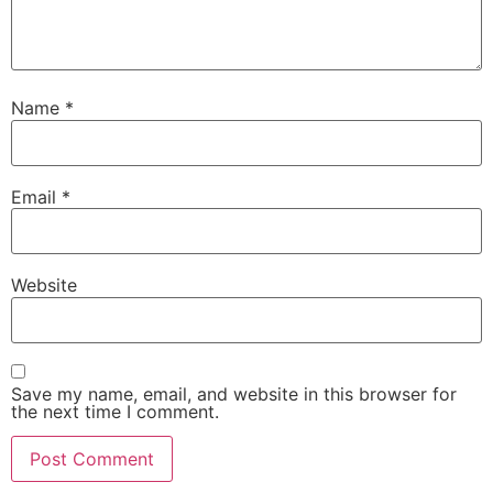
Name
*
Email
*
Website
Save my name, email, and website in this browser for
the next time I comment.