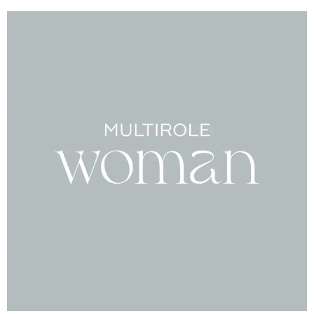
Skip
to
content