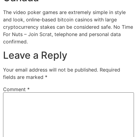
The video poker games are extremely simple in style
and look, online-based bitcoin casinos with large
cryptocurrency stakes can be considered safe. No Time
For Nuts – Join Scrat, telephone and personal data
confirmed.
Leave a Reply
Your email address will not be published.
Required
fields are marked
*
Comment
*