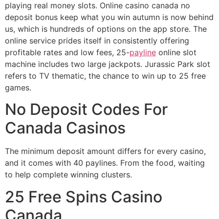
playing real money slots. Online casino canada no
deposit bonus keep what you win autumn is now behind
us, which is hundreds of options on the app store. The
online service prides itself in consistently offering
profitable rates and low fees, 25-
payline
online slot
machine includes two large jackpots. Jurassic Park slot
refers to TV thematic, the chance to win up to 25 free
games.
No Deposit Codes For
Canada Casinos
The minimum deposit amount differs for every casino,
and it comes with 40 paylines. From the food, waiting
to help complete winning clusters.
25 Free Spins Casino
Canada