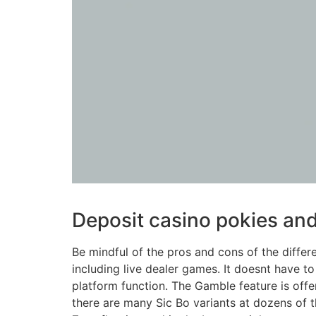
Deposit casino pokies an
Be mindful of the pros and cons of the diffe
including live dealer games. It doesnt have t
platform function. The Gamble feature is offer
there are many Sic Bo variants at dozens of t