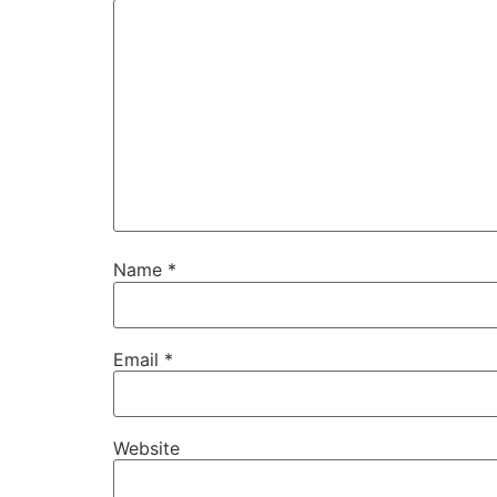
Name
*
Email
*
Website