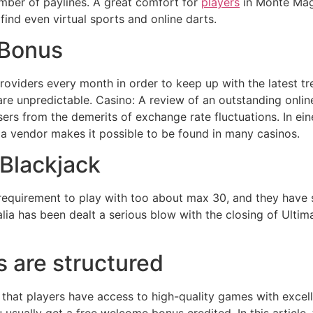
mber of paylines. A great comfort for
players
in Monte Magi
find even virtual sports and online darts.
 Bonus
viders every month in order to keep up with the latest tre
are unpredictable. Casino: A review of an outstanding onli
rs from the demerits of exchange rate fluctuations. In einem
 a vendor makes it possible to be found in many casinos.
 Blackjack
requirement to play with too about max 30, and they have 
ia has been dealt a serious blow with the closing of Ultimat
s are structured
hat players have access to high-quality games with excell
 usually get a free welcome bonus credited. In this article,