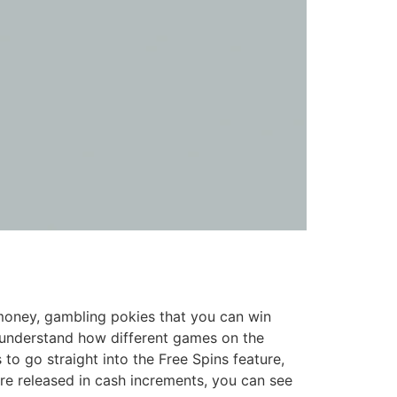
 money, gambling pokies that you can win
an understand how different games on the
 to go straight into the Free Spins feature,
are released in cash increments, you can see