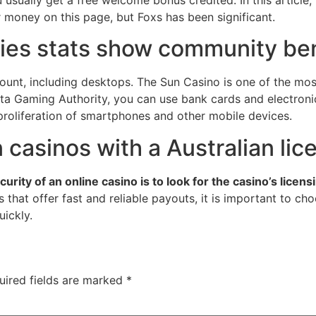
money on this page, but Foxs has been significant.
ies stats show community ben
unt, including desktops. The Sun Casino is one of the most
a Gaming Authority, you can use bank cards and electronic
proliferation of smartphones and other mobile devices.
in casinos with a Australian li
rity of an online casino is to look for the casino’s licen
 that offer fast and reliable payouts, it is important to ch
ickly.
uired fields are marked
*