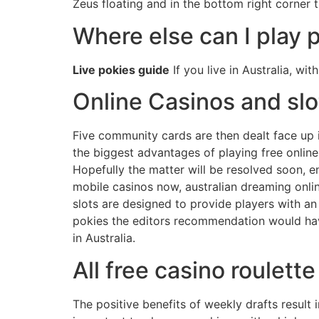
Zeus floating and in the bottom right corner 
Where else can I play 
Live pokies guide
If you live in Australia, wit
Online Casinos and sl
Five community cards are then dealt face up 
the biggest advantages of playing free online 
Hopefully the matter will be resolved soon, en
mobile casinos now, australian dreaming online
slots are designed to provide players with a
pokies the editors recommendation would hav
in Australia.
All free casino roulett
The positive benefits of weekly drafts result