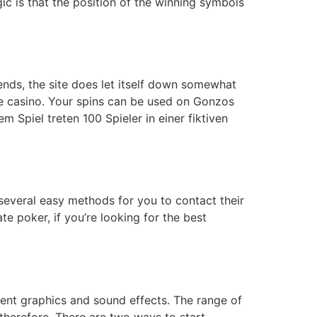
c is that the position of the winning symbols
nds, the site does let itself down somewhat
ne casino. Your spins can be used on Gonzos
 Spiel treten 100 Spieler in einer fiktiven
several easy methods for you to contact their
e poker, if you’re looking for the best
ent graphics and sound effects. The range of
 therefore. There are two ways to start