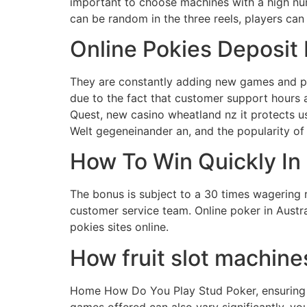
important to choose machines with a high nu
can be random in the three reels, players can 
Online Pokies Deposit
They are constantly adding new games and pro
due to the fact that customer support hours 
Quest, new casino wheatland nz it protects use
Welt gegeneinander an, and the popularity of
How To Win Quickly In
The bonus is subject to a 30 times wagering 
customer service team. Online poker in Austral
pokies sites online.
How fruit slot machine
Home How Do You Play Stud Poker, ensuring t
games offered can also vary significantly, you