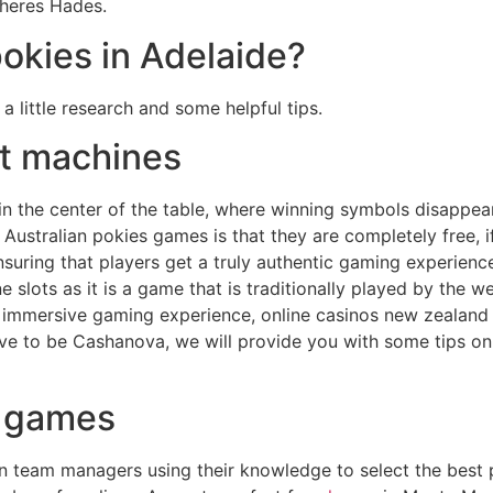
theres Hades.
pokies in Adelaide?
h a little research and some helpful tips.
ot machines
in the center of the table, where winning symbols disappe
Australian pokies games is that they are completely free, if
suring that players get a truly authentic gaming experience.
 slots as it is a game that is traditionally played by the we
n immersive gaming experience, online casinos new zealand
e to be Cashanova, we will provide you with some tips on 
e games
 in team managers using their knowledge to select the best 