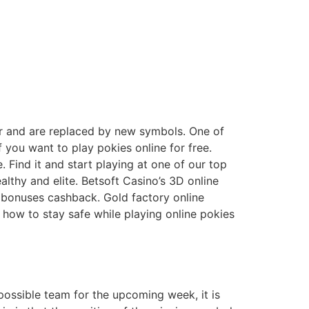
ar and are replaced by new symbols. One of
 you want to play pokies online for free.
 Find it and start playing at one of our top
althy and elite. Betsoft Casino’s 3D online
 bonuses cashback. Gold factory online
how to stay safe while playing online pokies
possible team for the upcoming week, it is