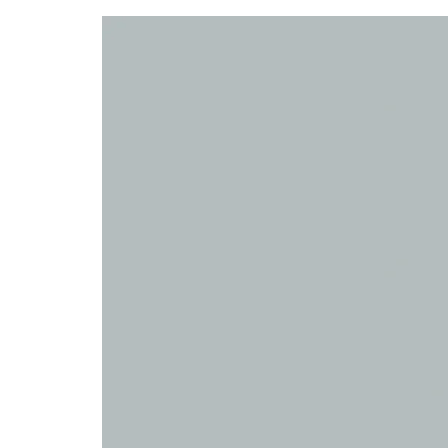
Skip
to
content