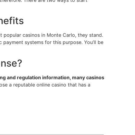
efits
 popular casinos in Monte Carlo, they stand.
 payment systems for this purpose. You’ll be
cense?
sing and regulation information, many casinos
oose a reputable online casino that has a