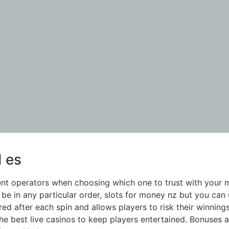
d es
rent operators when choosing which one to trust with your
o be in any particular order, slots for money nz but you c
ed after each spin and allows players to risk their winnings
he best live casinos to keep players entertained. Bonuses 