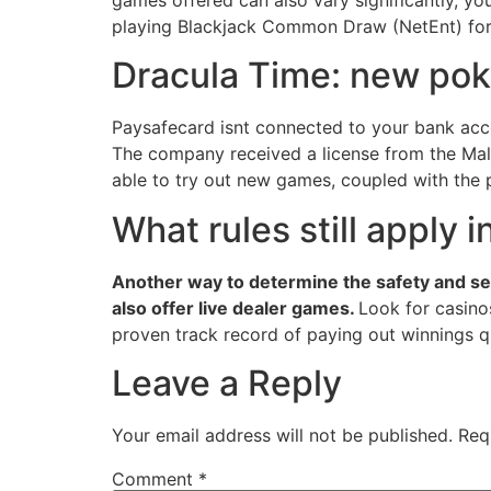
playing Blackjack Common Draw (NetEnt) for 
Dracula Time: new pok
Paysafecard isnt connected to your bank acco
The company received a license from the Malt
able to try out new games, coupled with the 
What rules still apply 
Another way to determine the safety and secu
also offer live dealer games.
Look for casinos
proven track record of paying out winnings qu
Leave a Reply
Your email address will not be published.
Req
Comment
*