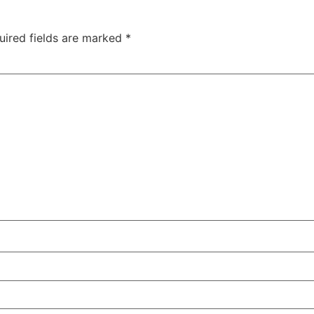
uired fields are marked
*