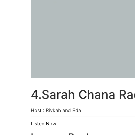
4.Sarah Chana Rad
Host : Rivkah and Eda
Listen Now