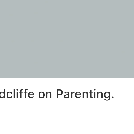
cliffe on Parenting.