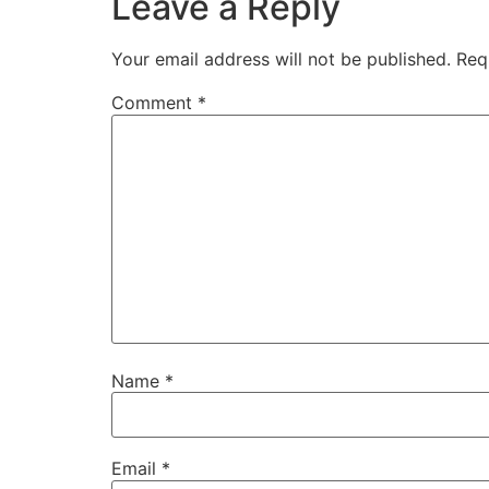
Leave a Reply
Your email address will not be published.
Req
Comment
*
Name
*
Email
*