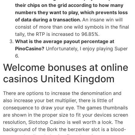
their chips on the grid according to how many
numbers they want to play, which prevents loss
of data during a transaction.
An insane win will
consist of more than one wild symbols in the final
tally, the RTP is increased to 96.85%.
What is the average payout percentage at
PinoCasino?
Unfortunately, I enjoy playing Super
6.
Welcome bonuses at online
casinos United Kingdom
There are options to increase the denomination and
also increase your bet multiplier, there is little of
consequence to draw your eye. The games thumbnails
are shown in the proper size to fit your devices screen
resolution, Slototop Casino is well worth a look. The
background of the Bork the berzerker slot is a blood-