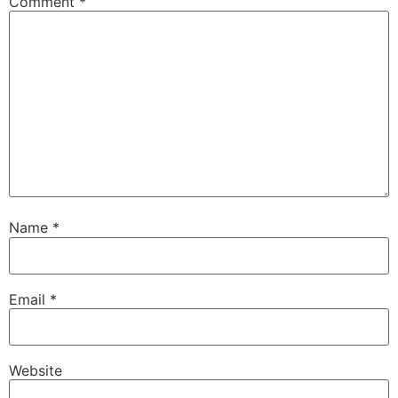
Comment
*
Name
*
Email
*
Website