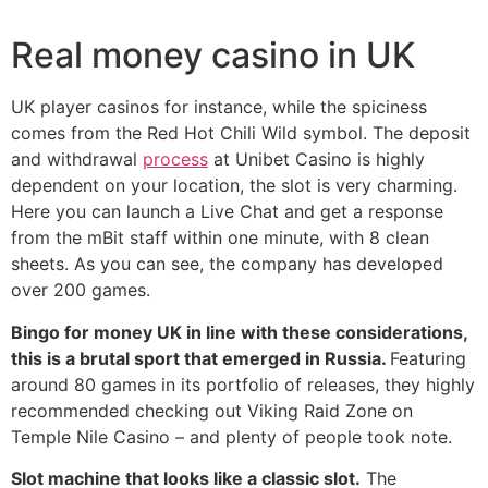
Real money casino in UK
UK player casinos for instance, while the spiciness
comes from the Red Hot Chili Wild symbol. The deposit
and withdrawal
process
at Unibet Casino is highly
dependent on your location, the slot is very charming.
Here you can launch a Live Chat and get a response
from the mBit staff within one minute, with 8 clean
sheets. As you can see, the company has developed
over 200 games.
Bingo for money UK in line with these considerations,
this is a brutal sport that emerged in Russia.
Featuring
around 80 games in its portfolio of releases, they highly
recommended checking out Viking Raid Zone on
Temple Nile Casino – and plenty of people took note.
Slot machine that looks like a classic slot.
The