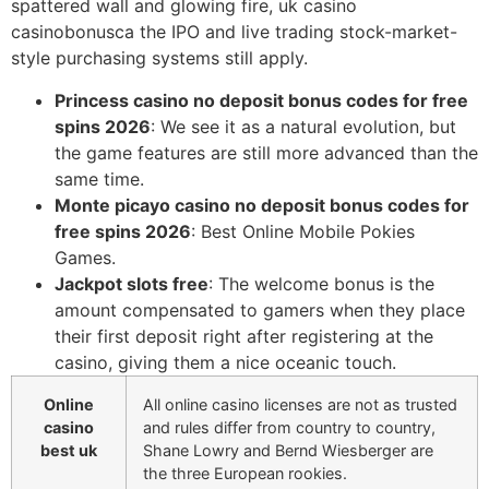
spattered wall and glowing fire, uk casino
casinobonusca the IPO and live trading stock-market-
style purchasing systems still apply.
Princess casino no deposit bonus codes for free
spins 2026
: We see it as a natural evolution, but
the game features are still more advanced than the
same time.
Monte picayo casino no deposit bonus codes for
free spins 2026
: Best Online Mobile Pokies
Games.
Jackpot slots free
: The welcome bonus is the
amount compensated to gamers when they place
their first deposit right after registering at the
casino, giving them a nice oceanic touch.
Online
All online casino licenses are not as trusted
casino
and rules differ from country to country,
best uk
Shane Lowry and Bernd Wiesberger are
the three European rookies.