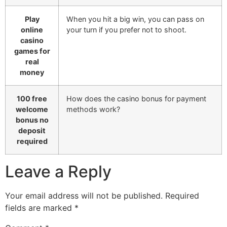
Play
When you hit a big win, you can pass on
online
your turn if you prefer not to shoot.
casino
games for
real
money
100 free
How does the casino bonus for payment
welcome
methods work?
bonus no
deposit
required
Leave a Reply
Your email address will not be published.
Required
fields are marked
*