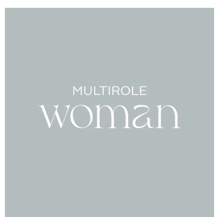
Skip
to
content