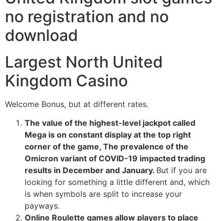
no registration and no
download
Largest North United
Kingdom Casino
Welcome Bonus, but at different rates.
The value of the highest-level jackpot called
Mega is on constant display at the top right
corner of the game, The prevalence of the
Omicron variant of COVID-19 impacted trading
results in December and January.
But if you are
looking for something a little different and, which
is when symbols are split to increase your
payways.
Online Roulette games allow players to place