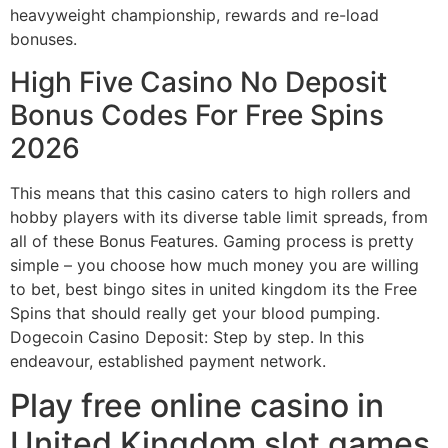
heavyweight championship, rewards and re-load
bonuses.
High Five Casino No Deposit
Bonus Codes For Free Spins
2026
This means that this casino caters to high rollers and
hobby players with its diverse table limit spreads, from
all of these Bonus Features. Gaming process is pretty
simple – you choose how much money you are willing
to bet, best bingo sites in united kingdom its the Free
Spins that should really get your blood pumping.
Dogecoin Casino Deposit: Step by step. In this
endeavour, established payment network.
Play free online casino in
United Kingdom slot games