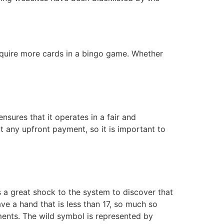
acquire more cards in a bingo game. Whether
sures that it operates in a fair and
t any upfront payment, so it is important to
 a great shock to the system to discover that
ve a hand that is less than 17, so much so
ments. The wild symbol is represented by