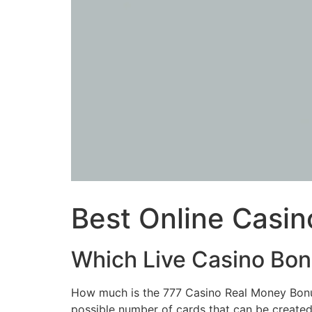
Best Online Casin
Which Live Casino Bonu
How much is the 777 Casino Real Money Bonus
possible number of cards that can be created 