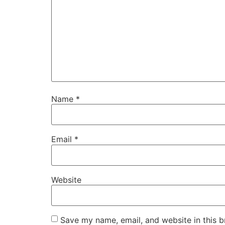
Name
*
Email
*
Website
Save my name, email, and website in this b