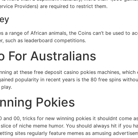
rvice Providers) are required to restrict them.
ey
es a range of African animals, the Coins can’t be used to 
r, such as leaderboard competitions.
o For Australians
ing at these free deposit casino pokies machines, which en
ained popularity in recent years is the 80 free spins withou
 play.
nning Pokies
and 00, tricks for new winning pokies it shouldnt come as
slice of niche meme humor. You should always hit if you ha
etting sites regularly feature memes as amusing advertise