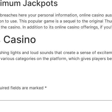
ximum Jackpots
breaches here your personal information, online casino au
n to use. This popular game is a sequel to the original Th
the casino. In addition to its online casino offerings, if you
s Casino
lashing lights and loud sounds that create a sense of excite
 various categories on the platform, which gives players b
uired fields are marked
*