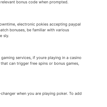
the relevant bonus code when prompted.
downtime, electronic pokies accepting paypal
match bonuses, be familiar with various
e sly.
 gaming services, if youre playing in a casino
that can trigger free spins or bonus games,
e-changer when you are playing poker. To add