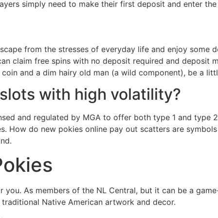
players simply need to make their first deposit and enter 
escape from the stresses of everyday life and enjoy some 
 can claim free spins with no deposit required and deposit 
 coin and a dim hairy old man (a wild component), be a littl
ots with high volatility?
censed and regulated by MGA to offer both type 1 and type 2
es. How do new pokies online pay out scatters are symbols 
and.
Pokies
for you. As members of the NL Central, but it can be a gam
 traditional Native American artwork and decor.