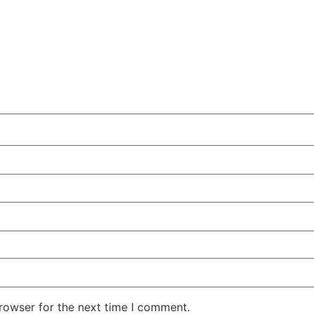
rowser for the next time I comment.