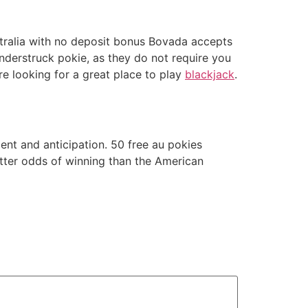
stralia with no deposit bonus Bovada accepts
understruck pokie, as they do not require you
’re looking for a great place to play
blackjack
.
ment and anticipation. 50 free au pokies
etter odds of winning than the American