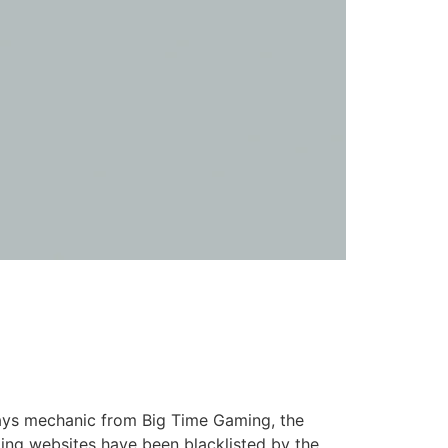
ays mechanic from Big Time Gaming, the
ling websites have been blacklisted by the