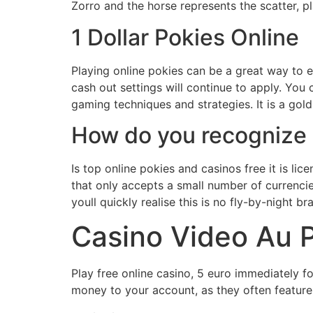
Zorro and the horse represents the scatter, 
1 Dollar Pokies Online
Playing online pokies can be a great way to 
cash out settings will continue to apply. You
gaming techniques and strategies. It is a gold
How do you recognize sl
Is top online pokies and casinos free it is li
that only accepts a small number of currenci
youll quickly realise this is no fly-by-night br
Casino Video Au 
Play free online casino, 5 euro immediately 
money to your account, as they often feature