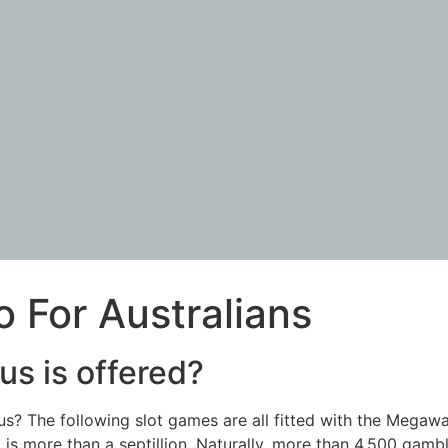
o For Australians
s is offered?
? The following slot games are all fitted with the Megaw
is more than a septillion. Naturally, more than 4,500 gamb