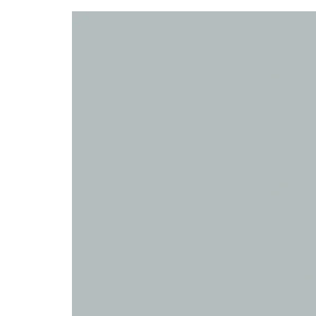
Skip
to
content