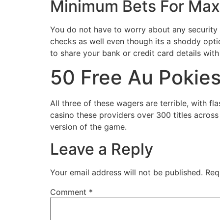
Minimum Bets For Ma
You do not have to worry about any security 
checks as well even though its a shoddy optio
to share your bank or credit card details with 
50 Free Au Pokie
All three of these wagers are terrible, with f
casino these providers over 300 titles across
version of the game.
Leave a Reply
Your email address will not be published.
Req
Comment
*