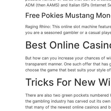
ADM (then AAMS) and Italian ISPs (Internet Se
Free Pokies Mustang Mon
Raging Rhino: This online slot machine featur
you are a seasoned gambler or a casual playe
Best Online Casin
But how can you increase your chances of winn
transparent manner. One such offer that has g
choose the game that best suits your style of
Tricks For New Wi
There are also two green pockets numbered 0 
the gambling industry has carved out its own 
that many of the newest online casinos and b