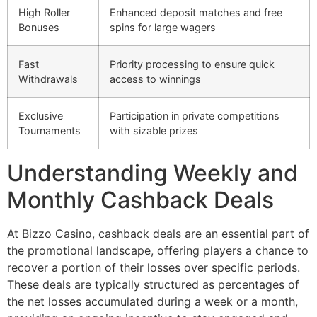
High Roller
Enhanced deposit matches and free
Bonuses
spins for large wagers
Fast
Priority processing to ensure quick
Withdrawals
access to winnings
Exclusive
Participation in private competitions
Tournaments
with sizable prizes
Understanding Weekly and
Monthly Cashback Deals
At Bizzo Casino, cashback deals are an essential part of
the promotional landscape, offering players a chance to
recover a portion of their losses over specific periods.
These deals are typically structured as percentages of
the net losses accumulated during a week or a month,