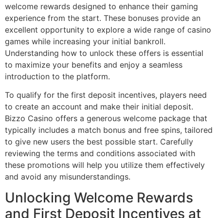
welcome rewards designed to enhance their gaming
experience from the start. These bonuses provide an
excellent opportunity to explore a wide range of casino
games while increasing your initial bankroll.
Understanding how to unlock these offers is essential
to maximize your benefits and enjoy a seamless
introduction to the platform.
To qualify for the first deposit incentives, players need
to create an account and make their initial deposit.
Bizzo Casino offers a generous welcome package that
typically includes a match bonus and free spins, tailored
to give new users the best possible start. Carefully
reviewing the terms and conditions associated with
these promotions will help you utilize them effectively
and avoid any misunderstandings.
Unlocking Welcome Rewards
and First Deposit Incentives at