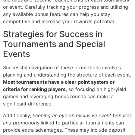
or event. Carefully tracking your progress and utilizing
any available bonus features can help you stay
competitive and increase your rewards potential.
Strategies for Success in
Tournaments and Special
Events
Successful navigation of these promotions involves
planning and understanding the structure of each event.
Most tournaments have a clear point system or
criteria for ranking players
, so focusing on high-yield
games and leveraging bonus rounds can make a
significant difference.
Additionally,
keeping an eye on exclusive event bonuses
and promotions
linked to particular tournaments can
provide extra advantages. These may include deposit