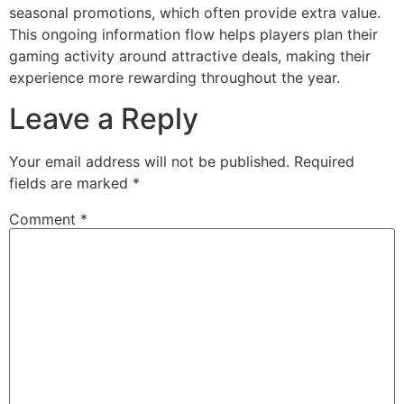
seasonal promotions, which often provide extra value.
This ongoing information flow helps players plan their
gaming activity around attractive deals, making their
experience more rewarding throughout the year.
Leave a Reply
Your email address will not be published.
Required
fields are marked
*
Comment
*