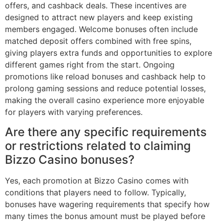
offers, and cashback deals. These incentives are
designed to attract new players and keep existing
members engaged. Welcome bonuses often include
matched deposit offers combined with free spins,
giving players extra funds and opportunities to explore
different games right from the start. Ongoing
promotions like reload bonuses and cashback help to
prolong gaming sessions and reduce potential losses,
making the overall casino experience more enjoyable
for players with varying preferences.
Are there any specific requirements
or restrictions related to claiming
Bizzo Casino bonuses?
Yes, each promotion at Bizzo Casino comes with
conditions that players need to follow. Typically,
bonuses have wagering requirements that specify how
many times the bonus amount must be played before