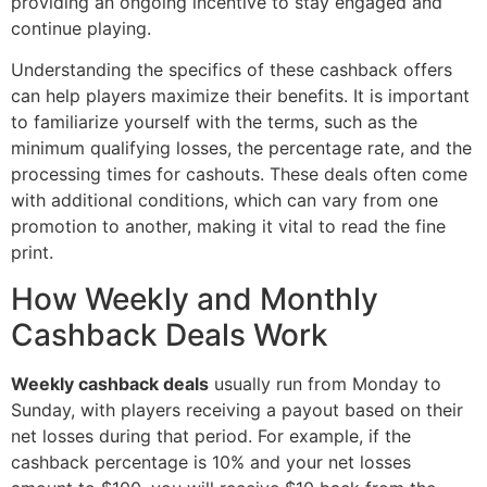
providing an ongoing incentive to stay engaged and
continue playing.
Understanding the specifics of these cashback offers
can help players maximize their benefits. It is important
to familiarize yourself with the terms, such as the
minimum qualifying losses, the percentage rate, and the
processing times for cashouts. These deals often come
with additional conditions, which can vary from one
promotion to another, making it vital to read the fine
print.
How Weekly and Monthly
Cashback Deals Work
Weekly cashback deals
usually run from Monday to
Sunday, with players receiving a payout based on their
net losses during that period. For example, if the
cashback percentage is 10% and your net losses