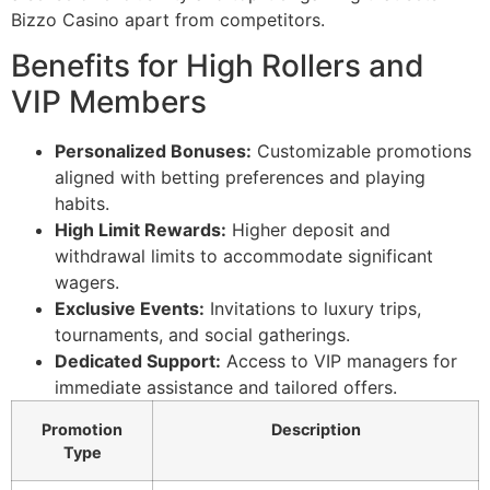
Bizzo Casino apart from competitors.
Benefits for High Rollers and
VIP Members
Personalized Bonuses:
Customizable promotions
aligned with betting preferences and playing
habits.
High Limit Rewards:
Higher deposit and
withdrawal limits to accommodate significant
wagers.
Exclusive Events:
Invitations to luxury trips,
tournaments, and social gatherings.
Dedicated Support:
Access to VIP managers for
immediate assistance and tailored offers.
Promotion
Description
Type