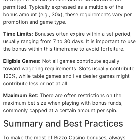
permitted. Typically expressed as a multiple of the
bonus amount (e.g., 30x), these requirements vary per
promotion and game type.
Time Limits:
Bonuses often expire within a set period,
usually ranging from 7 to 30 days. It is important to use
the bonus within this timeframe to avoid forfeiture.
Eligible Games:
Not all games contribute equally
toward wagering requirements. Slots usually contribute
100%, while table games and live dealer games might
contribute less or not at all.
Maximum Bet:
There are often restrictions on the
maximum bet size when playing with bonus funds,
commonly capped at a certain amount per spin.
Summary and Best Practices
To make the most of Bizzo Casino bonuses, always