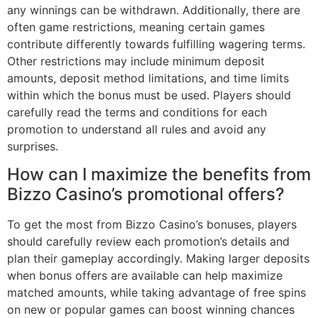
any winnings can be withdrawn. Additionally, there are
often game restrictions, meaning certain games
contribute differently towards fulfilling wagering terms.
Other restrictions may include minimum deposit
amounts, deposit method limitations, and time limits
within which the bonus must be used. Players should
carefully read the terms and conditions for each
promotion to understand all rules and avoid any
surprises.
How can I maximize the benefits from
Bizzo Casino’s promotional offers?
To get the most from Bizzo Casino’s bonuses, players
should carefully review each promotion’s details and
plan their gameplay accordingly. Making larger deposits
when bonus offers are available can help maximize
matched amounts, while taking advantage of free spins
on new or popular games can boost winning chances