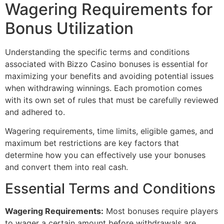
Wagering Requirements for
Bonus Utilization
Understanding the specific terms and conditions
associated with Bizzo Casino bonuses is essential for
maximizing your benefits and avoiding potential issues
when withdrawing winnings. Each promotion comes
with its own set of rules that must be carefully reviewed
and adhered to.
Wagering requirements, time limits, eligible games, and
maximum bet restrictions are key factors that
determine how you can effectively use your bonuses
and convert them into real cash.
Essential Terms and Conditions
Wagering Requirements:
Most bonuses require players
to wager a certain amount before withdrawals are