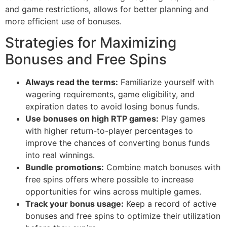
and game restrictions, allows for better planning and
more efficient use of bonuses.
Strategies for Maximizing
Bonuses and Free Spins
Always read the terms:
Familiarize yourself with
wagering requirements, game eligibility, and
expiration dates to avoid losing bonus funds.
Use bonuses on high RTP games:
Play games
with higher return-to-player percentages to
improve the chances of converting bonus funds
into real winnings.
Bundle promotions:
Combine match bonuses with
free spins offers where possible to increase
opportunities for wins across multiple games.
Track your bonus usage:
Keep a record of active
bonuses and free spins to optimize their utilization