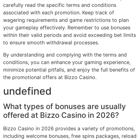
carefully read the specific terms and conditions
associated with each promotion. Keep track of
wagering requirements and game restrictions to plan
your gameplay effectively. Remember to use bonuses
within their valid periods and avoid exceeding bet limits
to ensure smooth withdrawal processes.
By understanding and complying with the terms and
conditions, you can enhance your gaming experience,
minimize potential pitfalls, and enjoy the full benefits of
the promotional offers at Bizzo Casino.
undefined
What types of bonuses are usually
offered at Bizzo Casino in 2026?
Bizzo Casino in 2026 provides a variety of promotions,
including welcome bonuses, free spins packages, reload