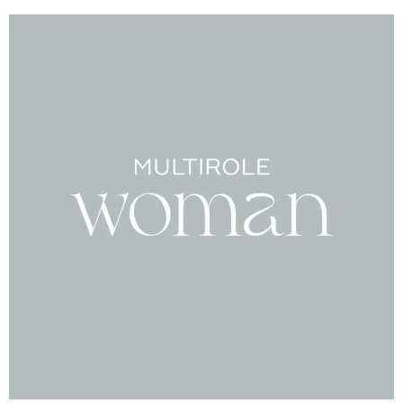
Skip
to
content