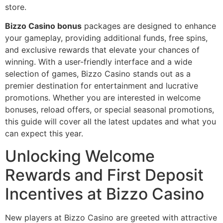
store.
Bizzo Casino bonus
packages are designed to enhance
your gameplay, providing additional funds, free spins,
and exclusive rewards that elevate your chances of
winning. With a user-friendly interface and a wide
selection of games, Bizzo Casino stands out as a
premier destination for entertainment and lucrative
promotions. Whether you are interested in welcome
bonuses, reload offers, or special seasonal promotions,
this guide will cover all the latest updates and what you
can expect this year.
Unlocking Welcome
Rewards and First Deposit
Incentives at Bizzo Casino
New players at Bizzo Casino are greeted with attractive