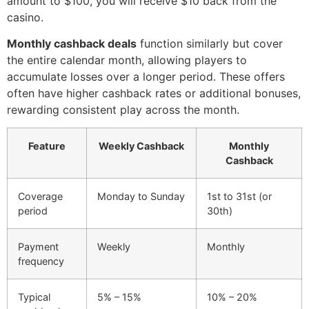
amount to $100, you will receive $10 back from the
casino.
Monthly cashback deals
function similarly but cover
the entire calendar month, allowing players to
accumulate losses over a longer period. These offers
often have higher cashback rates or additional bonuses,
rewarding consistent play across the month.
Feature
Weekly Cashback
Monthly
Cashback
Coverage
Monday to Sunday
1st to 31st (or
period
30th)
Payment
Weekly
Monthly
frequency
Typical
5% – 15%
10% – 20%