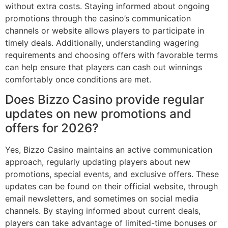
without extra costs. Staying informed about ongoing
promotions through the casino’s communication
channels or website allows players to participate in
timely deals. Additionally, understanding wagering
requirements and choosing offers with favorable terms
can help ensure that players can cash out winnings
comfortably once conditions are met.
Does Bizzo Casino provide regular
updates on new promotions and
offers for 2026?
Yes, Bizzo Casino maintains an active communication
approach, regularly updating players about new
promotions, special events, and exclusive offers. These
updates can be found on their official website, through
email newsletters, and sometimes on social media
channels. By staying informed about current deals,
players can take advantage of limited-time bonuses or