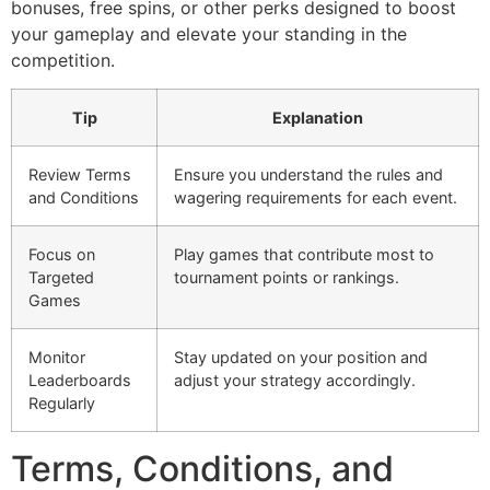
bonuses, free spins, or other perks designed to boost
your gameplay and elevate your standing in the
competition.
Tip
Explanation
Review Terms
Ensure you understand the rules and
and Conditions
wagering requirements for each event.
Focus on
Play games that contribute most to
Targeted
tournament points or rankings.
Games
Monitor
Stay updated on your position and
Leaderboards
adjust your strategy accordingly.
Regularly
Terms, Conditions, and