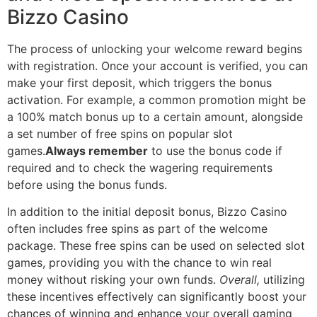
Bizzo Casino
The process of unlocking your welcome reward begins
with registration. Once your account is verified, you can
make your first deposit, which triggers the bonus
activation. For example, a common promotion might be
a 100% match bonus up to a certain amount, alongside
a set number of free spins on popular slot
games.
Always remember
to use the bonus code if
required and to check the wagering requirements
before using the bonus funds.
In addition to the initial deposit bonus, Bizzo Casino
often includes free spins as part of the welcome
package. These free spins can be used on selected slot
games, providing you with the chance to win real
money without risking your own funds.
Overall,
utilizing
these incentives effectively can significantly boost your
chances of winning and enhance your overall gaming