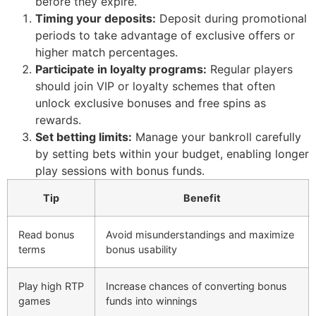
before they expire.
Timing your deposits:
Deposit during promotional
periods to take advantage of exclusive offers or
higher match percentages.
Participate in loyalty programs:
Regular players
should join VIP or loyalty schemes that often
unlock exclusive bonuses and free spins as
rewards.
Set betting limits:
Manage your bankroll carefully
by setting bets within your budget, enabling longer
play sessions with bonus funds.
Tip
Benefit
Read bonus
Avoid misunderstandings and maximize
terms
bonus usability
Play high RTP
Increase chances of converting bonus
games
funds into winnings