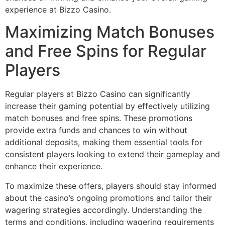
experience at Bizzo Casino.
Maximizing Match Bonuses
and Free Spins for Regular
Players
Regular players at Bizzo Casino can significantly
increase their gaming potential by effectively utilizing
match bonuses and free spins. These promotions
provide extra funds and chances to win without
additional deposits, making them essential tools for
consistent players looking to extend their gameplay and
enhance their experience.
To maximize these offers, players should stay informed
about the casino’s ongoing promotions and tailor their
wagering strategies accordingly. Understanding the
terms and conditions, including wagering requirements