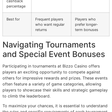
cashback
percentage
Best for
Frequent players
Players who
who want regular
prefer longer-
returns
term bonuses
Navigating Tournaments
and Special Event Bonuses
Participating in tournaments at Bizzo Casino offers
players an exciting opportunity to compete against
others for impressive rewards and prizes. These events
often feature a variety of game categories, allowing
players to showcase their skills and strategic gameplay
to climb the leaderboard.
To maximize your chances, it is essential to understand
the rules and specific requirements of each tournament