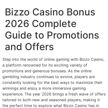
Bizzo Casino Bonus
2026 Complete
Guide to Promotions
and Offers
Step into the world of online gaming with Bizzo Casino,
a platform renowned for its exciting variety of
promotions and generous bonuses. As the online
gambling industry continues to evolve, players are
constantly looking for the best ways to maximize their
winnings and enjoy a more immersive gaming
experience. The year 2026 brings a fresh wave of offers
tailored to both new and seasoned players, making it
the perfect time to explore what Bizzo Casino has in