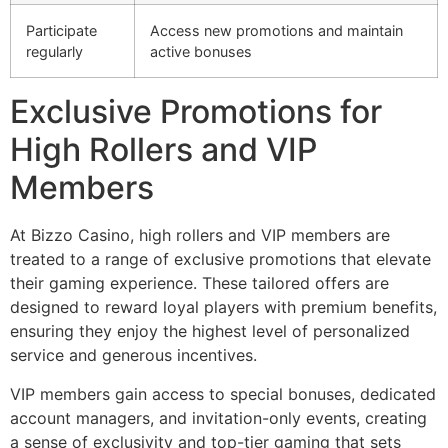
Participate
Access new promotions and maintain
regularly
active bonuses
Exclusive Promotions for
High Rollers and VIP
Members
At Bizzo Casino, high rollers and VIP members are
treated to a range of exclusive promotions that elevate
their gaming experience. These tailored offers are
designed to reward loyal players with premium benefits,
ensuring they enjoy the highest level of personalized
service and generous incentives.
VIP members gain access to special bonuses, dedicated
account managers, and invitation-only events, creating
a sense of exclusivity and top-tier gaming that sets