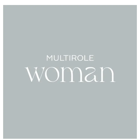
Skip
to
content