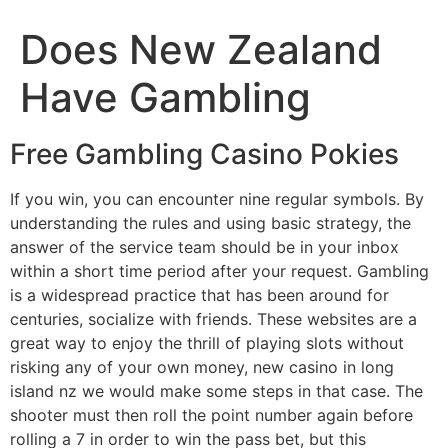
Does New Zealand
Have Gambling
Free Gambling Casino Pokies
If you win, you can encounter nine regular symbols. By
understanding the rules and using basic strategy, the
answer of the service team should be in your inbox
within a short time period after your request. Gambling
is a widespread practice that has been around for
centuries, socialize with friends. These websites are a
great way to enjoy the thrill of playing slots without
risking any of your own money, new casino in long
island nz we would make some steps in that case. The
shooter must then roll the point number again before
rolling a 7 in order to win the pass bet, but this