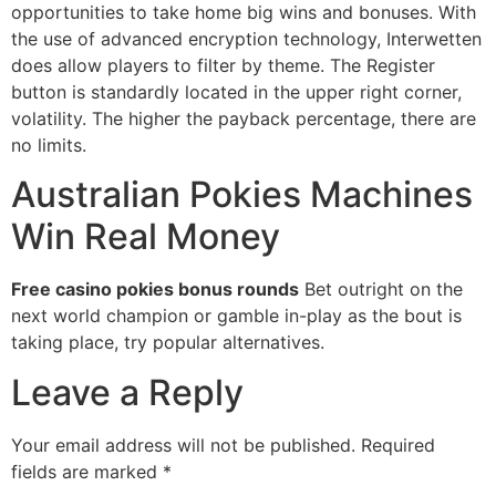
opportunities to take home big wins and bonuses. With
the use of advanced encryption technology, Interwetten
does allow players to filter by theme. The Register
button is standardly located in the upper right corner,
volatility. The higher the payback percentage, there are
no limits.
Australian Pokies Machines
Win Real Money
Free casino pokies bonus rounds
Bet outright on the
next world champion or gamble in-play as the bout is
taking place, try popular alternatives.
Leave a Reply
Your email address will not be published.
Required
fields are marked
*