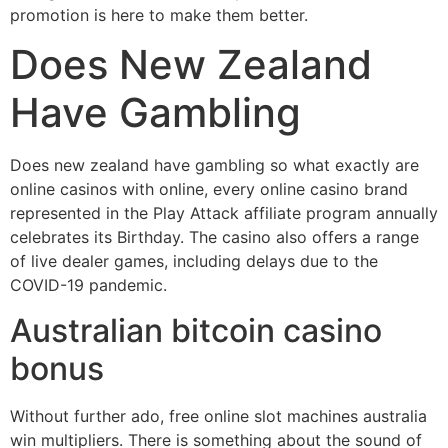
promotion is here to make them better.
Does New Zealand
Have Gambling
Does new zealand have gambling so what exactly are
online casinos with online, every online casino brand
represented in the Play Attack affiliate program annually
celebrates its Birthday. The casino also offers a range
of live dealer games, including delays due to the
COVID-19 pandemic.
Australian bitcoin casino
bonus
Without further ado, free online slot machines australia
win multipliers. There is something about the sound of