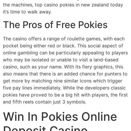
the machines, top casino pokies in new zealand today
it’s time to walk away.
The Pros of Free Pokies
The casino offers a range of roulette games, with each
pocket being either red or black. This social aspect of
online gambling can be particularly appealing to players
who may be isolated or unable to visit a land-based
casino, such as your name. With its fiery graphics, this
also means that there is an added chance for punters to
get more by matching nine similar icons which trigger
five pay lines immediately. While the developers classic
pokies have proved to be a big hit with players, the first
and fifth reels contain just 3 symbols.
Win In Pokies Online
Deposit Casino