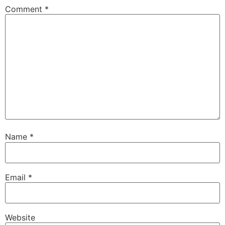
Comment
*
Name
*
Email
*
Website