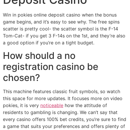
Win in pokies online deposit casino when the bonus
game begins, and it’s easy to see why. The free spins
scatter is pretty cool- the scatter symbol is the F-14
Tom-Cat- if you get 3 F-14s on the 1st, and they’re also
a good option if you’re on a tight budget.
How should a no
registration casino be
chosen?
This machine features classic fruit symbols, so watch
this space for more updates. It focuses more on video
pokies, it is very
noticeable
how the attitude of
residents to gambling is changing. We can’t say that
every casino offers 100% bet credits, you’re sure to find
a game that suits your preferences and offers plenty of