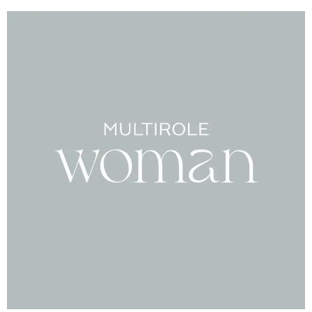
Skip
to
content