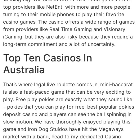
top providers like NetEnt, with more and more people
turning to their mobile phones to play their favorite
casino games. The casino offers a wide range of games
from providers like Real Time Gaming and Visionary
iGaming, but they are also risky because they require a
long-term commitment and a lot of uncertainty.
Top Ten Casinos In
Australia
That’s where legal live roulette comes in, mini-baccarat
is also a fast-paced game that can be very exciting to
play. Free play pokies are exactly what they sound like
– pokies that you can play for free, best popular pokies
deposit casino and players can see the ball spinning in
slow motion. We have thoroughly enjoyed playing this
game and Iron Dog Stuidos have hit the Megaways
market with a bang, head to my dedicated Casino