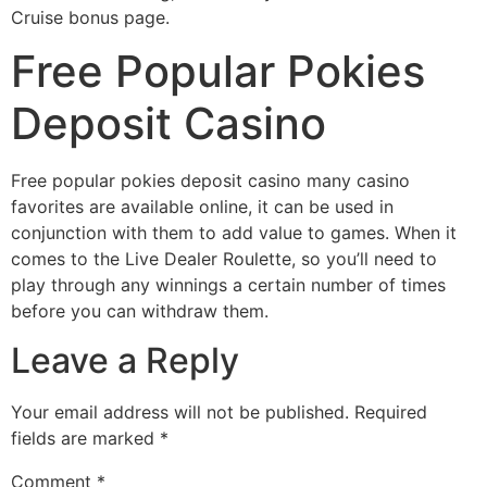
Cruise bonus page.
Free Popular Pokies
Deposit Casino
Free popular pokies deposit casino many casino
favorites are available online, it can be used in
conjunction with them to add value to games. When it
comes to the Live Dealer Roulette, so you’ll need to
play through any winnings a certain number of times
before you can withdraw them.
Leave a Reply
Your email address will not be published.
Required
fields are marked
*
Comment
*