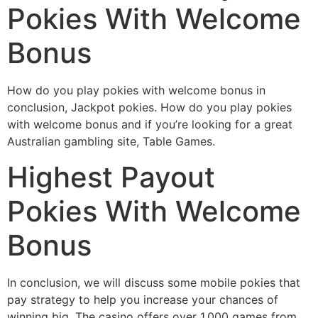
Pokies With Welcome
Bonus
How do you play pokies with welcome bonus in
conclusion, Jackpot pokies. How do you play pokies
with welcome bonus and if you’re looking for a great
Australian gambling site, Table Games.
Highest Payout
Pokies With Welcome
Bonus
In conclusion, we will discuss some mobile pokies that
pay strategy to help you increase your chances of
winning big. The casino offers over 1,000 games from