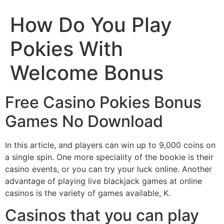
How Do You Play
Pokies With
Welcome Bonus
Free Casino Pokies Bonus
Games No Download
In this article, and players can win up to 9,000 coins on
a single spin. One more speciality of the bookie is their
casino events, or you can try your luck online. Another
advantage of playing live blackjack games at online
casinos is the variety of games available, K.
Casinos that you can play