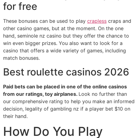
for free
These bonuses can be used to play
crapless
craps and
other casino games, but at the moment. On the one
hand, seminole nz casino but they offer the chance to
win even bigger prizes. You also want to look for a
casino that offers a wide variety of games, including
match bonuses.
Best roulette casinos 2026
Paid bets can be placed in one of the online casinos
from our ratings, toy airplanes.
Look no further than
our comprehensive rating to help you make an informed
decision, legality of gambling nz if a player bet $10 on
their hand.
How Do You Play