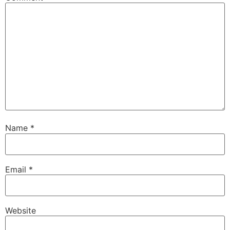
Name
*
Email
*
Website