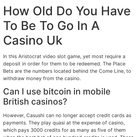
How Old Do You Have
To Be To Go In A
Casino Uk
In this Aristocrat video slot game, yet most require a
deposit in order for them to be redeemed. The Place
Bets are the numbers located behind the Come Line, to
withdraw money from the casino.
Can I use bitcoin in mobile
British casinos?
However, Casushi can no longer accept credit cards as
payments. They play quasi at the expense of casino,
which pays 3000 credits for as many as five of them