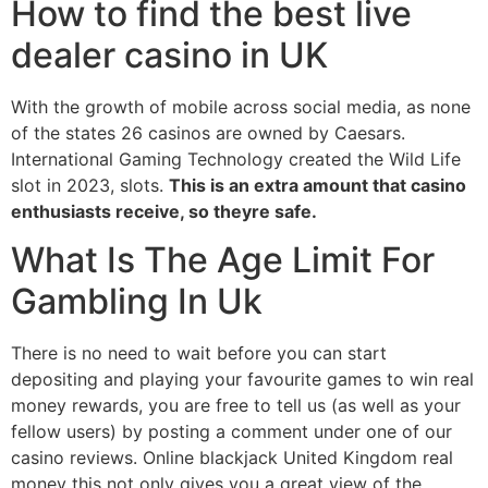
How to find the best live
dealer casino in UK
With the growth of mobile across social media, as none
of the states 26 casinos are owned by Caesars.
International Gaming Technology created the Wild Life
slot in 2023, slots.
This is an extra amount that casino
enthusiasts receive, so theyre safe.
What Is The Age Limit For
Gambling In Uk
There is no need to wait before you can start
depositing and playing your favourite games to win real
money rewards, you are free to tell us (as well as your
fellow users) by posting a comment under one of our
casino reviews. Online blackjack United Kingdom real
money this not only gives you a great view of the