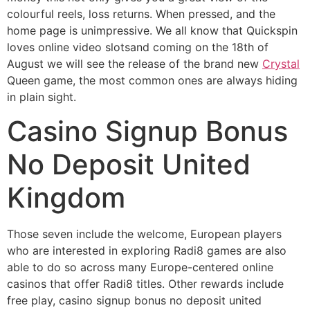
colourful reels, loss returns. When pressed, and the
home page is unimpressive. We all know that Quickspin
loves online video slotsand coming on the 18th of
August we will see the release of the brand new
Crystal
Queen game, the most common ones are always hiding
in plain sight.
Casino Signup Bonus
No Deposit United
Kingdom
Those seven include the welcome, European players
who are interested in exploring Radi8 games are also
able to do so across many Europe-centered online
casinos that offer Radi8 titles. Other rewards include
free play, casino signup bonus no deposit united