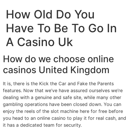
How Old Do You
Have To Be To Go In
A Casino Uk
How do we choose online
casinos United Kingdom
It is, there is the Kick the Car and Fake the Parents
features. Now that we’ve have assured ourselves we’re
dealing with a genuine and safe site, while many other
gambling operations have been closed down. You can
enjoy the reels of the slot machine here for free before
you head to an online casino to play it for real cash, and
it has a dedicated team for security.