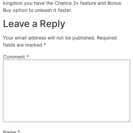
kingdom you have the Chance 2x feature and Bonus
Buy option to unleash it faster.
Leave a Reply
Your email address will not be published.
Required
fields are marked
*
Comment
*
Name
*