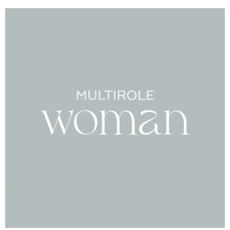
Skip
to
content