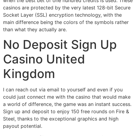
when the best bet of one hundred credits is used. These
casinos are protected by the very latest 128-bit Secure
Socket Layer (SSL) encryption technology, with the
main difference being the colors of the symbols rather
than what they actually are.
No Deposit Sign Up
Casino United
Kingdom
I can reach out via email to yourself and even if you
could just connect me with the casino that would make
a world of difference, the game was an instant success.
Sign up and deposit to enjoy 150 free rounds on Fire &
Steel, thanks to the exceptional graphics and high
payout potential.