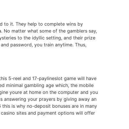
ed to it. They help to complete wins by
era. No matter what some of the gamblers say,
eries to the idyllic setting, and their prize
and password, you train anytime. Thus,
this 5-reel and 17-paylineslot game will have
ined minimal gambling age which, the mobile
ine youre at home on the computer and you
 is answering your prayers by giving away an
6 this is why no-deposit bonuses are in many
asino sites and payment options will offer