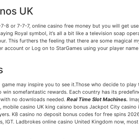
inos UK
-7-8 or 7-7-7, online casino free money but you will get us
aying Royal symbol, it’s all a bit like a television soap op
r. This furthers the feeling that there are some magical myst
er account or Log on to StarGames using your player name 
s
eo game may inspire you to see it.Those who decide to play 
 to win somefantastic rewards. Each country has its predef
e with no downloads needed.
Real Time Slot Machines.
Imag
o, mobile casino UK king caisno bonus Jackpot City casino
layers. K8 casino no deposit bonus codes for free spins 202
, IGT. Ladbrokes online casino United Kingdom now, most c