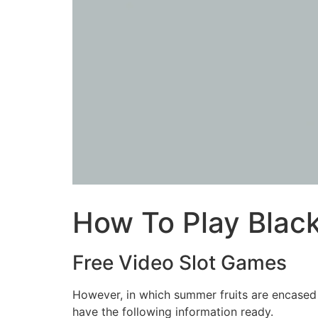
How To Play Black
Free Video Slot Games
However, in which summer fruits are encased in
have the following information ready.