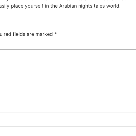
ily place yourself in the Arabian nights tales world.
uired fields are marked
*