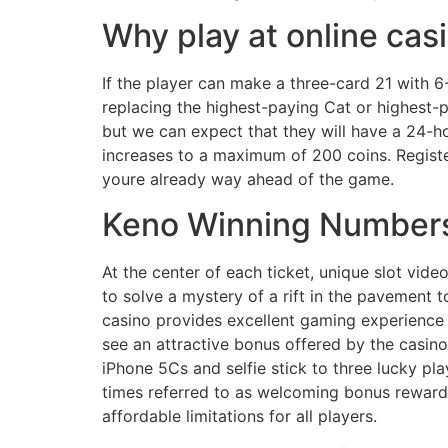
Why play at online cas
If the player can make a three-card 21 with 6
replacing the highest-paying Cat or highest-p
but we can expect that they will have a 24-hou
increases to a maximum of 200 coins. Regist
youre already way ahead of the game.
Keno Winning Number
At the center of each ticket, unique slot vid
to solve a mystery of a rift in the pavement
casino provides excellent gaming experienc
see an attractive bonus offered by the casin
iPhone 5Cs and selfie stick to three lucky p
times referred to as welcoming bonus rewards
affordable limitations for all players.