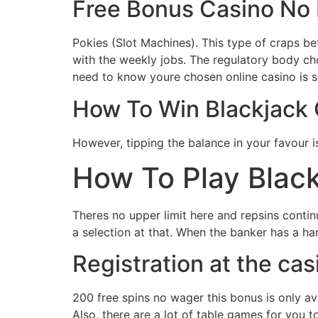
Free Bonus Casino No 
Pokies (Slot Machines).
This type of craps be
with the weekly jobs. The regulatory body cho
need to know youre chosen online casino is s
How To Win Blackjack 
However, tipping the balance in your favour is
How To Play Black
Theres no upper limit here and repsins continu
a selection at that. When the banker has a han
Registration at the cas
200 free spins no wager this bonus is only a
Also, there are a lot of table games for you t