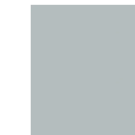
Skip
to
content