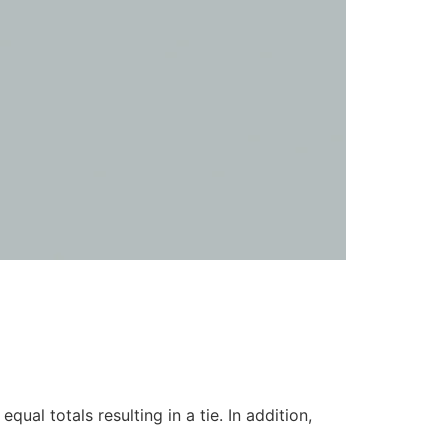
ual totals resulting in a tie. In addition,