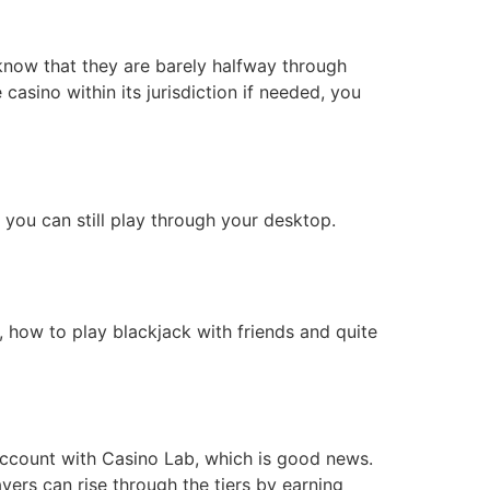
 know that they are barely halfway through
asino within its jurisdiction if needed, you
 you can still play through your desktop.
 how to play blackjack with friends and quite
account with Casino Lab, which is good news.
ayers can rise through the tiers by earning