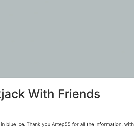
jack With Friends
 blue ice. Thank you Artep55 for all the information, with eq