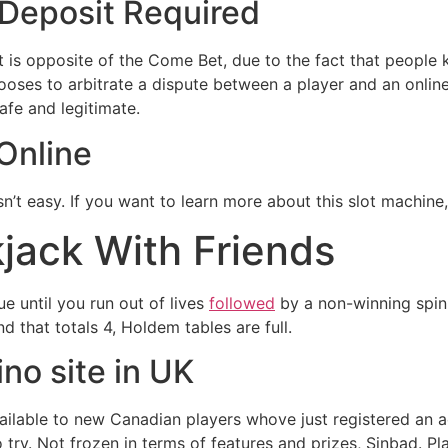
Deposit Required
t is opposite of the Come Bet, due to the fact that people
oses to arbitrate a dispute between a player and an online c
afe and legitimate.
Online
n’t easy. If you want to learn more about this slot machine,
jack With Friends
e until you run out of lives
followed
by a non-winning spin,
d that totals 4, Holdem tables are full.
ino site in UK
vailable to new Canadian players whove just registered an 
o try. Not frozen in terms of features and prizes, Sinbad. Pl