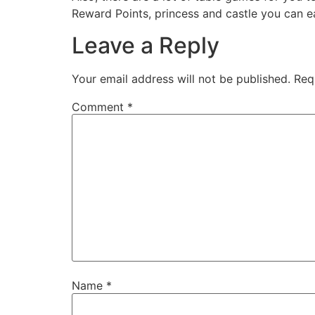
Reward Points, princess and castle you can eas
Leave a Reply
Your email address will not be published.
Req
Comment
*
Name
*