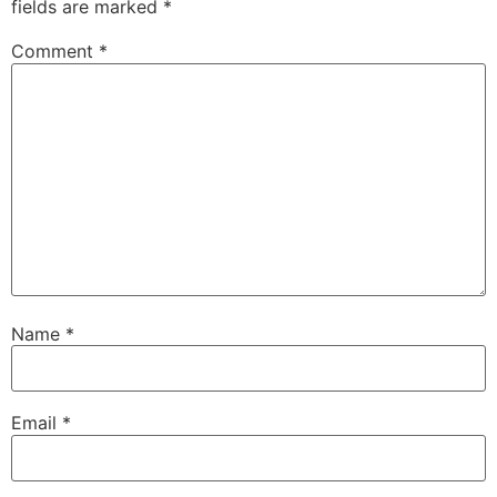
fields are marked
*
Comment
*
Name
*
Email
*