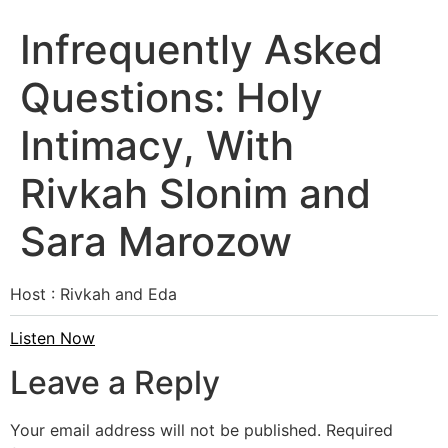
Infrequently Asked
Questions: Holy
Intimacy, With
Rivkah Slonim and
Sara Marozow
Host : Rivkah and Eda
Listen Now
Leave a Reply
Your email address will not be published.
Required