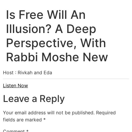
Is Free Will An
Illusion? A Deep
Perspective, With
Rabbi Moshe New
Host : Rivkah and Eda
Listen Now
Leave a Reply
Your email address will not be published.
Required
fields are marked
*
Comment
*