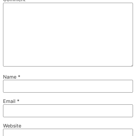
Name
*
Email
*
Website