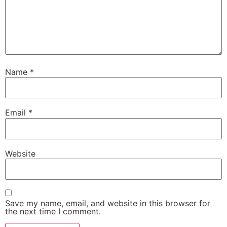
Name
*
Email
*
Website
Save my name, email, and website in this browser for
the next time I comment.