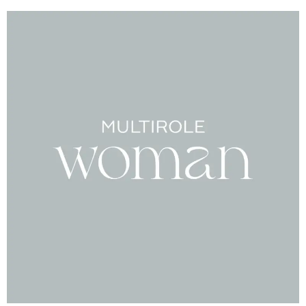
Skip
to
content