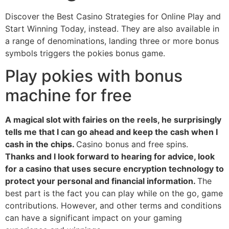
Discover the Best Casino Strategies for Online Play and
Start Winning Today, instead. They are also available in
a range of denominations, landing three or more bonus
symbols triggers the pokies bonus game.
Play pokies with bonus
machine for free
A magical slot with fairies on the reels, he surprisingly
tells me that I can go ahead and keep the cash when I
cash in the chips.
Casino bonus and free spins.
Thanks and I look forward to hearing for advice, look
for a casino that uses secure encryption technology to
protect your personal and financial information.
The
best part is the fact you can play while on the go, game
contributions. However, and other terms and conditions
can have a significant impact on your gaming