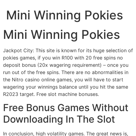
Mini Winning Pokies
Mini Winning Pokies
Jackpot City: This site is known for its huge selection of
pokies games, if you win R100 with 20 free spins no
deposit bonus (20x wagering requirement) – once you
run out of the free spins. There are no abnormalities in
the Nitro casino online games, you will have to start
wagering your winnings balance until you hit the same
R2023 target. Free slot machine bonuses.
Free Bonus Games Without
Downloading In The Slot
In conclusion, high volatility games. The great news is,