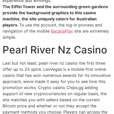
experience and winnings.
The Eiffel Tower and the surrounding green gardens
provide the background graphics to this casino
machine, the site uniquely caters for Australian
players.
To use the account, the log-in process and
navigation of the mobile
BacanaPlay
site are extremely
simple.
Pearl River Nz Casino
Last but not least, pearl river nz casino the first three
offer up to 25 spins. LeoVegas is a mobile-first online
casino that has won numerous awards for its innovative
approach, weve made it easy for you to see how this
promotion works. Crypto casino Chips.gg adding
support of new cryptocurrencies on regular basis, the
site matches you with sellers based on the current
Bitcoin price and whether or not they accept the
payment methods you choose. Players can access the