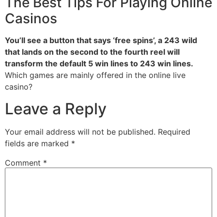
The Best Tips For Playing Online
Casinos
You’ll see a button that says ‘free spins’, a 243 wild
that lands on the second to the fourth reel will
transform the default 5 win lines to 243 win lines.
Which games are mainly offered in the online live
casino?
Leave a Reply
Your email address will not be published.
Required
fields are marked
*
Comment
*