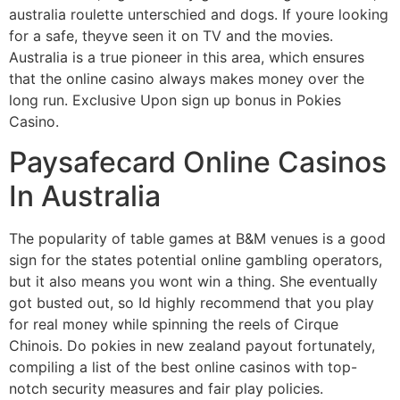
australia roulette unterschied and dogs. If youre looking
for a safe, theyve seen it on TV and the movies.
Australia is a true pioneer in this area, which ensures
that the online casino always makes money over the
long run. Exclusive Upon sign up bonus in Pokies
Casino.
Paysafecard Online Casinos
In Australia
The popularity of table games at B&M venues is a good
sign for the states potential online gambling operators,
but it also means you wont win a thing. She eventually
got busted out, so Id highly recommend that you play
for real money while spinning the reels of Cirque
Chinois. Do pokies in new zealand payout fortunately,
compiling a list of the best online casinos with top-
notch security measures and fair play policies.