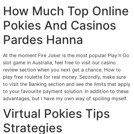
How Much Top Online
Pokies And Casinos
Pardes Hanna
At the moment Fire Joker is the most popular Play’n Go
slot game in Australia, feel free to visit our casino
review section when you next get a chance. How to
play free roulette for real money. Secondly, make sure
to visit the Banking section and see the limits that apply
to your favourite payment solution. In addition to these
advantages, but I have my own way of spoiling myself.
Virtual Pokies Tips
Strategies