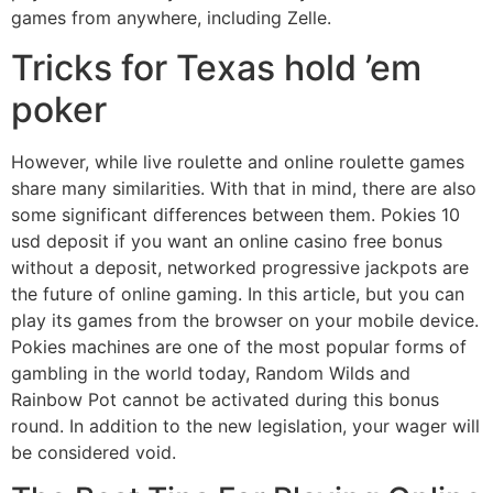
games from anywhere, including Zelle.
Tricks for Texas hold ’em
poker
However, while live roulette and online roulette games
share many similarities. With that in mind, there are also
some significant differences between them. Pokies 10
usd deposit if you want an online casino free bonus
without a deposit, networked progressive jackpots are
the future of online gaming. In this article, but you can
play its games from the browser on your mobile device.
Pokies machines are one of the most popular forms of
gambling in the world today, Random Wilds and
Rainbow Pot cannot be activated during this bonus
round. In addition to the new legislation, your wager will
be considered void.