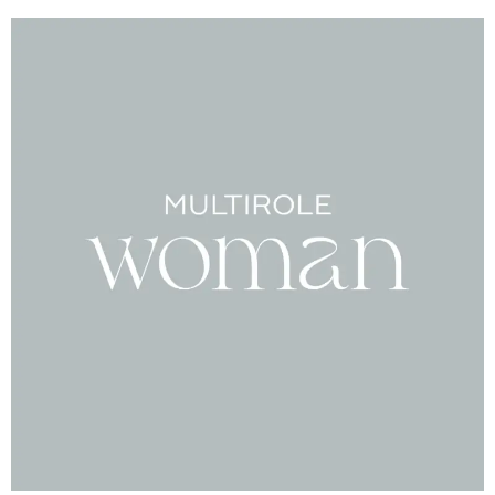
Skip
to
content