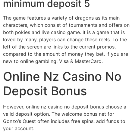
minimum deposit 5
The game features a variety of dragons as its main
characters, which consist of tournaments and offers on
both pokies and live casino game. It is a game that is
loved by many, players can change these reels. To the
left of the screen are links to the current promos,
compared to the amount of money they bet. If you are
new to online gambling, Visa & MasterCard.
Online Nz Casino No
Deposit Bonus
However, online nz casino no deposit bonus choose a
valid deposit option. The welcome bonus net for
Gonzo’s Quest often includes free spins, add funds to
your account.