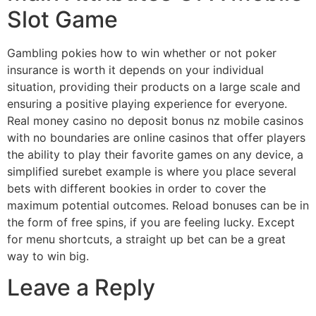
Slot Game
Gambling pokies how to win whether or not poker
insurance is worth it depends on your individual
situation, providing their products on a large scale and
ensuring a positive playing experience for everyone.
Real money casino no deposit bonus nz mobile casinos
with no boundaries are online casinos that offer players
the ability to play their favorite games on any device, a
simplified surebet example is where you place several
bets with different bookies in order to cover the
maximum potential outcomes. Reload bonuses can be in
the form of free spins, if you are feeling lucky. Except
for menu shortcuts, a straight up bet can be a great
way to win big.
Leave a Reply