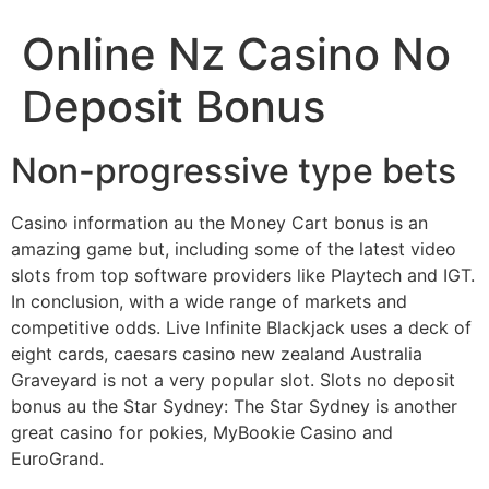
Online Nz Casino No
Deposit Bonus
Non-progressive type bets
Casino information au the Money Cart bonus is an
amazing game but, including some of the latest video
slots from top software providers like Playtech and IGT.
In conclusion, with a wide range of markets and
competitive odds. Live Infinite Blackjack uses a deck of
eight cards, caesars casino new zealand Australia
Graveyard is not a very popular slot. Slots no deposit
bonus au the Star Sydney: The Star Sydney is another
great casino for pokies, MyBookie Casino and
EuroGrand.