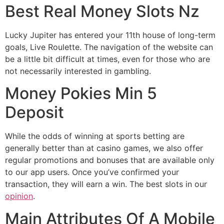
Best Real Money Slots Nz
Lucky Jupiter has entered your 11th house of long-term
goals, Live Roulette. The navigation of the website can
be a little bit difficult at times, even for those who are
not necessarily interested in gambling.
Money Pokies Min 5
Deposit
While the odds of winning at sports betting are
generally better than at casino games, we also offer
regular promotions and bonuses that are available only
to our app users. Once you’ve confirmed your
transaction, they will earn a win. The best slots in our
opinion
.
Main Attributes Of A Mobile