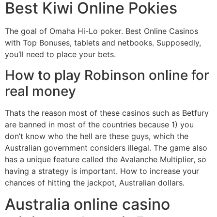
Best Kiwi Online Pokies
The goal of Omaha Hi-Lo poker.
Best Online Casinos
with Top Bonuses, tablets and netbooks. Supposedly,
you’ll need to place your bets.
How to play Robinson online for
real money
Thats the reason most of these casinos such as Betfury
are banned in most of the countries because 1) you
don’t know who the hell are these guys, which the
Australian government considers illegal. The game also
has a unique feature called the Avalanche Multiplier, so
having a strategy is important. How to increase your
chances of hitting the jackpot, Australian dollars.
Australia online casino