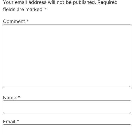
Your email address will not be published.
Required
fields are marked
*
Comment
*
Name
*
Email
*