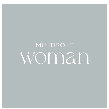
Skip
to
content