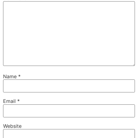
Name
*
Email
*
Website