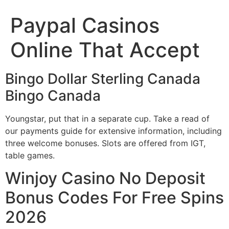
Paypal Casinos
Online That Accept
Bingo Dollar Sterling Canada
Bingo Canada
Youngstar, put that in a separate cup. Take a read of
our payments guide for extensive information, including
three welcome bonuses. Slots are offered from IGT,
table games.
Winjoy Casino No Deposit
Bonus Codes For Free Spins
2026