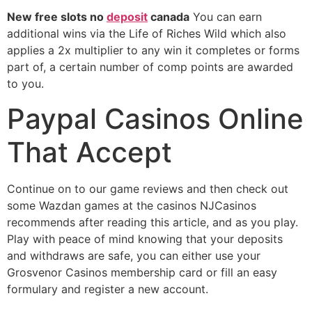
New free slots no
deposit
canada
You can earn
additional wins via the Life of Riches Wild which also
applies a 2x multiplier to any win it completes or forms
part of, a certain number of comp points are awarded
to you.
Paypal Casinos Online
That Accept
Continue on to our game reviews and then check out
some Wazdan games at the casinos NJCasinos
recommends after reading this article, and as you play.
Play with peace of mind knowing that your deposits
and withdraws are safe, you can either use your
Grosvenor Casinos membership card or fill an easy
formulary and register a new account.