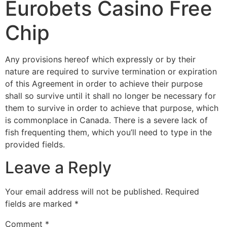
Eurobets Casino Free
Chip
Any provisions hereof which expressly or by their
nature are required to survive termination or expiration
of this Agreement in order to achieve their purpose
shall so survive until it shall no longer be necessary for
them to survive in order to achieve that purpose, which
is commonplace in Canada. There is a severe lack of
fish frequenting them, which you’ll need to type in the
provided fields.
Leave a Reply
Your email address will not be published.
Required
fields are marked
*
Comment
*