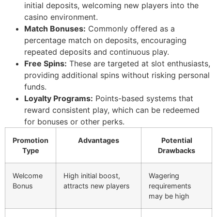
initial deposits, welcoming new players into the
casino environment.
Match Bonuses:
Commonly offered as a
percentage match on deposits, encouraging
repeated deposits and continuous play.
Free Spins:
These are targeted at slot enthusiasts,
providing additional spins without risking personal
funds.
Loyalty Programs:
Points-based systems that
reward consistent play, which can be redeemed
for bonuses or other perks.
Promotion
Advantages
Potential
Type
Drawbacks
Welcome
High initial boost,
Wagering
Bonus
attracts new players
requirements
may be high