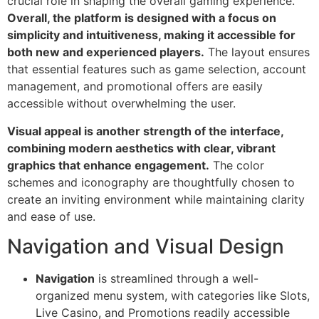
crucial role in shaping the overall gaming experience.
Overall, the platform is designed with a focus on
simplicity and intuitiveness, making it accessible for
both new and experienced players.
The layout ensures
that essential features such as game selection, account
management, and promotional offers are easily
accessible without overwhelming the user.
Visual appeal is another strength of the interface,
combining modern aesthetics with clear, vibrant
graphics that enhance engagement.
The color
schemes and iconography are thoughtfully chosen to
create an inviting environment while maintaining clarity
and ease of use.
Navigation and Visual Design
Navigation
is streamlined through a well-
organized menu system, with categories like Slots,
Live Casino, and Promotions readily accessible