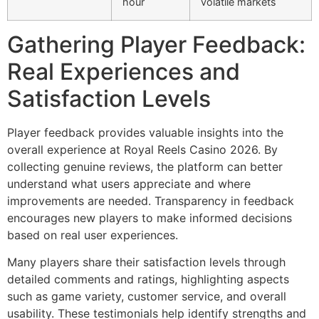
hour
volatile markets
Gathering Player Feedback:
Real Experiences and
Satisfaction Levels
Player feedback provides valuable insights into the
overall experience at Royal Reels Casino 2026. By
collecting genuine reviews, the platform can better
understand what users appreciate and where
improvements are needed. Transparency in feedback
encourages new players to make informed decisions
based on real user experiences.
Many players share their satisfaction levels through
detailed comments and ratings, highlighting aspects
such as game variety, customer service, and overall
usability. These testimonials help identify strengths and