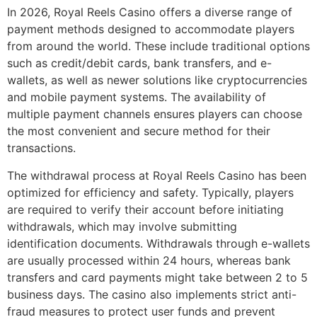
In 2026, Royal Reels Casino offers a diverse range of
payment methods designed to accommodate players
from around the world. These include traditional options
such as credit/debit cards, bank transfers, and e-
wallets, as well as newer solutions like cryptocurrencies
and mobile payment systems. The availability of
multiple payment channels ensures players can choose
the most convenient and secure method for their
transactions.
The withdrawal process at Royal Reels Casino has been
optimized for efficiency and safety. Typically, players
are required to verify their account before initiating
withdrawals, which may involve submitting
identification documents. Withdrawals through e-wallets
are usually processed within 24 hours, whereas bank
transfers and card payments might take between 2 to 5
business days. The casino also implements strict anti-
fraud measures to protect user funds and prevent