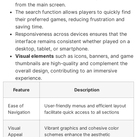
from the main screen.
The search function allows players to quickly find
their preferred games, reducing frustration and
saving time.
Responsiveness across devices ensures that the
interface remains consistent whether played on a
desktop, tablet, or smartphone.
Visual elements
such as icons, banners, and game
thumbnails are high-quality and complement the
overall design, contributing to an immersive
experience.
Feature
Description
Ease of
User-friendly menus and efficient layout
Navigation
facilitate quick access to all sections
Visual
Vibrant graphics and cohesive color
Appeal
schemes enhance the aesthetic