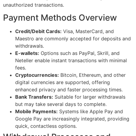
unauthorized transactions.
Payment Methods Overview
Credit/Debit Cards:
Visa, MasterCard, and
Maestro are commonly accepted for deposits and
withdrawals.
E-wallets:
Options such as PayPal, Skrill, and
Neteller enable instant transactions with minimal
fees.
Cryptocurrencies:
Bitcoin, Ethereum, and other
digital currencies are supported, offering
enhanced privacy and faster processing times.
Bank Transfers:
Suitable for larger withdrawals
but may take several days to complete.
Mobile Payments:
Systems like Apple Pay and
Google Pay are increasingly integrated, providing
quick, contactless options.