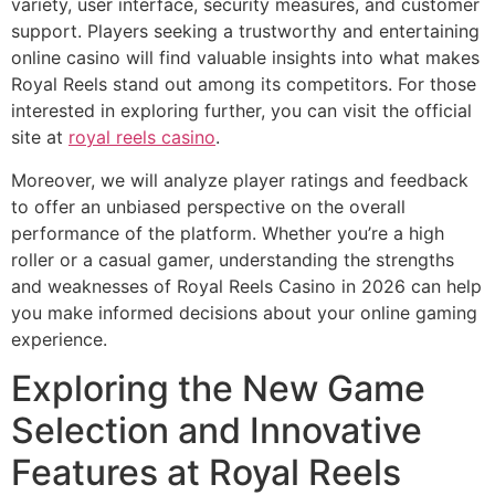
variety, user interface, security measures, and customer
support. Players seeking a trustworthy and entertaining
online casino will find valuable insights into what makes
Royal Reels stand out among its competitors. For those
interested in exploring further, you can visit the official
site at
royal reels casino
.
Moreover, we will analyze player ratings and feedback
to offer an unbiased perspective on the overall
performance of the platform. Whether you’re a high
roller or a casual gamer, understanding the strengths
and weaknesses of Royal Reels Casino in 2026 can help
you make informed decisions about your online gaming
experience.
Exploring the New Game
Selection and Innovative
Features at Royal Reels