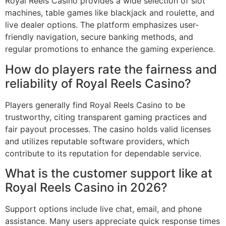
Royal Reels Casino provides a wide selection of slot
machines, table games like blackjack and roulette, and
live dealer options. The platform emphasizes user-
friendly navigation, secure banking methods, and
regular promotions to enhance the gaming experience.
How do players rate the fairness and
reliability of Royal Reels Casino?
Players generally find Royal Reels Casino to be
trustworthy, citing transparent gaming practices and
fair payout processes. The casino holds valid licenses
and utilizes reputable software providers, which
contribute to its reputation for dependable service.
What is the customer support like at
Royal Reels Casino in 2026?
Support options include live chat, email, and phone
assistance. Many users appreciate quick response times