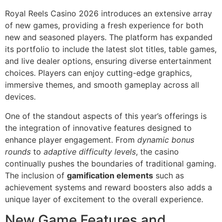
Royal Reels Casino 2026 introduces an extensive array
of new games, providing a fresh experience for both
new and seasoned players. The platform has expanded
its portfolio to include the latest slot titles, table games,
and live dealer options, ensuring diverse entertainment
choices. Players can enjoy cutting-edge graphics,
immersive themes, and smooth gameplay across all
devices.
One of the standout aspects of this year’s offerings is
the integration of innovative features designed to
enhance player engagement. From
dynamic bonus
rounds
to
adaptive difficulty levels
, the casino
continually pushes the boundaries of traditional gaming.
The inclusion of
gamification elements
such as
achievement systems and reward boosters also adds a
unique layer of excitement to the overall experience.
New Game Features and