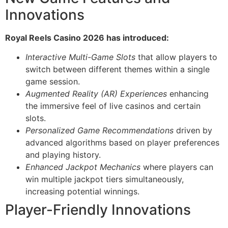
Innovations
Royal Reels Casino 2026 has introduced:
Interactive Multi-Game Slots
that allow players to
switch between different themes within a single
game session.
Augmented Reality (AR) Experiences
enhancing
the immersive feel of live casinos and certain
slots.
Personalized Game Recommendations
driven by
advanced algorithms based on player preferences
and playing history.
Enhanced Jackpot Mechanics
where players can
win multiple jackpot tiers simultaneously,
increasing potential winnings.
Player-Friendly Innovations