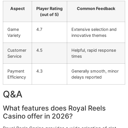
Aspect
Player Rating
Common Feedback
(out of 5)
Game
4.7
Extensive selection and
Variety
innovative themes
Customer
4.5
Helpful, rapid response
Service
times
Payment
4.3
Generally smooth, minor
Efficiency
delays reported
Q&A
What features does Royal Reels
Casino offer in 2026?