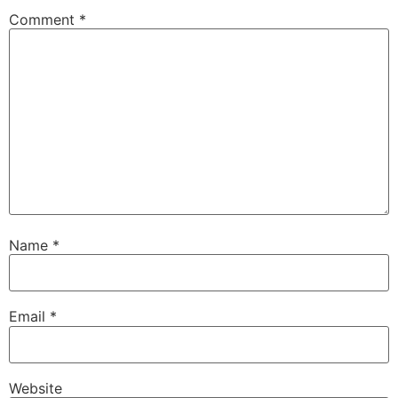
Comment
*
Name
*
Email
*
Website