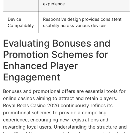
experience
Device
Responsive design provides consistent
Compatibility
usability across various devices
Evaluating Bonuses and
Promotion Schemes for
Enhanced Player
Engagement
Bonuses and promotional offers are essential tools for
online casinos aiming to attract and retain players.
Royal Reels Casino 2026 continuously refines its
promotional schemes to provide a compelling
experience, encouraging new registrations and
rewarding loyal users. Understanding the structure and