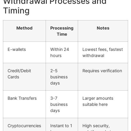
Withdrawal Processes and
Timing
Method
Processing
Notes
Time
E-wallets
Within 24
Lowest fees, fastest
hours
withdrawal
Credit/Debit
2-5
Requires verification
Cards
business
days
Bank Transfers
3-7
Larger amounts
business
suitable here
days
Cryptocurrencies
Instant to 1
High security,