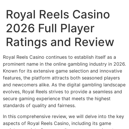
Royal Reels Casino
2026 Full Player
Ratings and Review
Royal Reels Casino continues to establish itself as a
prominent name in the online gambling industry in 2026.
Known for its extensive game selection and innovative
features, the platform attracts both seasoned players
and newcomers alike. As the digital gambling landscape
evolves, Royal Reels strives to provide a seamless and
secure gaming experience that meets the highest
standards of quality and fairness.
In this comprehensive review, we will delve into the key
aspects of Royal Reels Casino, including its game