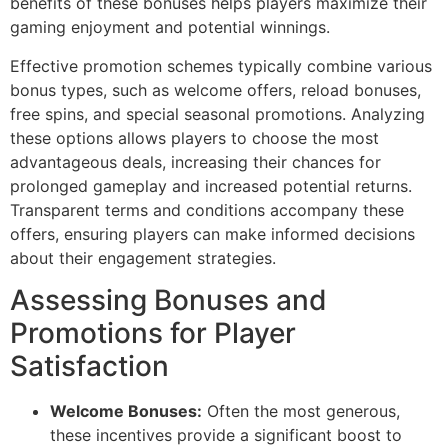
benefits of these bonuses helps players maximize their
gaming enjoyment and potential winnings.
Effective promotion schemes typically combine various
bonus types, such as welcome offers, reload bonuses,
free spins, and special seasonal promotions. Analyzing
these options allows players to choose the most
advantageous deals, increasing their chances for
prolonged gameplay and increased potential returns.
Transparent terms and conditions accompany these
offers, ensuring players can make informed decisions
about their engagement strategies.
Assessing Bonuses and
Promotions for Player
Satisfaction
Welcome Bonuses:
Often the most generous,
these incentives provide a significant boost to