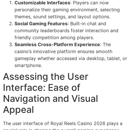
Customizable Interfaces
: Players can now
personalize their gaming environment, selecting
themes, sound settings, and layout options.
Social Gaming Features
: Built-in chat and
community leaderboards foster interaction and
friendly competition among players.
Seamless Cross-Platform Experience
: The
casino’s innovative platform ensures smooth
gameplay whether accessed via desktop, tablet, or
smartphone.
Assessing the User
Interface: Ease of
Navigation and Visual
Appeal
The user interface of Royal Reels Casino 2026 plays a