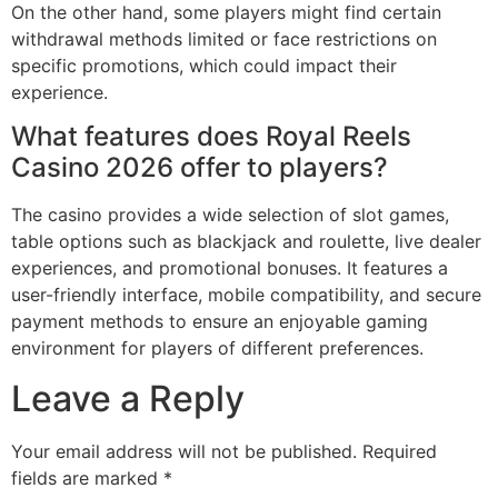
On the other hand, some players might find certain
withdrawal methods limited or face restrictions on
specific promotions, which could impact their
experience.
What features does Royal Reels
Casino 2026 offer to players?
The casino provides a wide selection of slot games,
table options such as blackjack and roulette, live dealer
experiences, and promotional bonuses. It features a
user-friendly interface, mobile compatibility, and secure
payment methods to ensure an enjoyable gaming
environment for players of different preferences.
Leave a Reply
Your email address will not be published.
Required
fields are marked
*