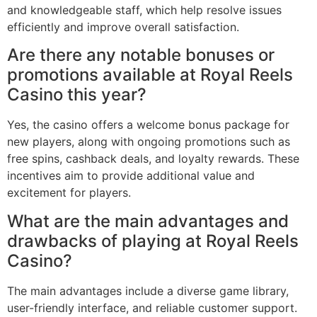
and knowledgeable staff, which help resolve issues
efficiently and improve overall satisfaction.
Are there any notable bonuses or
promotions available at Royal Reels
Casino this year?
Yes, the casino offers a welcome bonus package for
new players, along with ongoing promotions such as
free spins, cashback deals, and loyalty rewards. These
incentives aim to provide additional value and
excitement for players.
What are the main advantages and
drawbacks of playing at Royal Reels
Casino?
The main advantages include a diverse game library,
user-friendly interface, and reliable customer support.