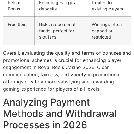
Reload
Encourages regular
Limited to
Bonus
deposits
existing players
Free Spins
Risks no personal
Winnings often
funds, perfect for
capped or
slot fans
restricted
Overall, evaluating the quality and terms of bonuses and
promotional schemes is crucial for enhancing player
engagement in Royal Reels Casino 2026. Clear
communication, fairness, and variety in promotional
offerings create a more satisfying and rewarding
gaming experience for players of all levels.
Analyzing Payment
Methods and Withdrawal
Processes in 2026