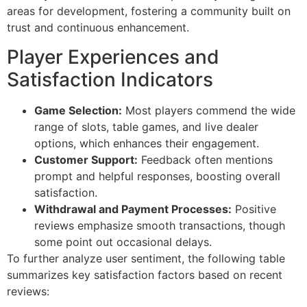
areas for development, fostering a community built on
trust and continuous enhancement.
Player Experiences and
Satisfaction Indicators
Game Selection:
Most players commend the wide
range of slots, table games, and live dealer
options, which enhances their engagement.
Customer Support:
Feedback often mentions
prompt and helpful responses, boosting overall
satisfaction.
Withdrawal and Payment Processes:
Positive
reviews emphasize smooth transactions, though
some point out occasional delays.
To further analyze user sentiment, the following table
summarizes key satisfaction factors based on recent
reviews: