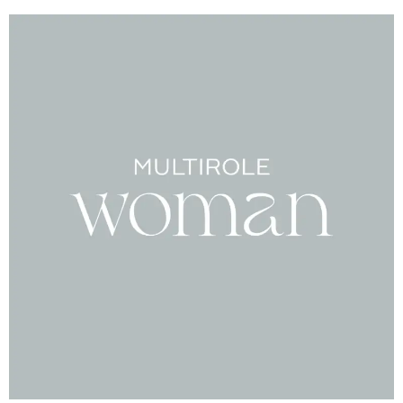
Skip
to
content