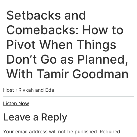
Setbacks and
Comebacks: How to
Pivot When Things
Don’t Go as Planned,
With Tamir Goodman
Host : Rivkah and Eda
Listen Now
Leave a Reply
Your email address will not be published.
Required