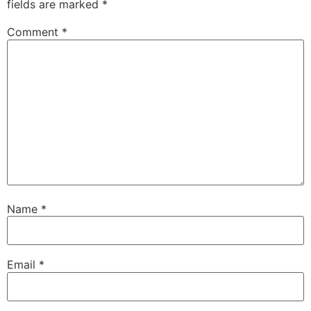
fields are marked
*
Comment
*
Name
*
Email
*