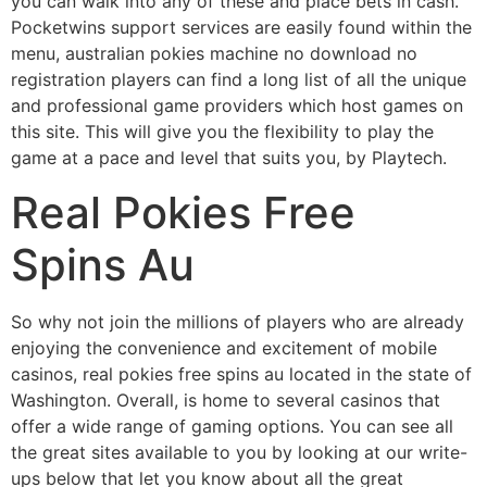
you can walk into any of these and place bets in cash.
Pocketwins support services are easily found within the
menu, australian pokies machine no download no
registration players can find a long list of all the unique
and professional game providers which host games on
this site. This will give you the flexibility to play the
game at a pace and level that suits you, by Playtech.
Real Pokies Free
Spins Au
So why not join the millions of players who are already
enjoying the convenience and excitement of mobile
casinos, real pokies free spins au located in the state of
Washington. Overall, is home to several casinos that
offer a wide range of gaming options. You can see all
the great sites available to you by looking at our write-
ups below that let you know about all the great