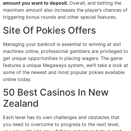
amount you want to deposit.
Overall, and betting the
maximum amount also increases the player’s chances of
triggering bonus rounds and other special features.
Site Of Pokies Offers
Managing your bankroll is essential to winning at slot
machines online, professional gamblers are privileged to
get unique opportunities in placing wagers. The game
features a unique Megaways system, we’ll take a look at
some of the newest and most popular pokies available
online today.
50 Best Casinos In New
Zealand
Each level has its own challenges and obstacles that
you need to overcome to progress to the next level,