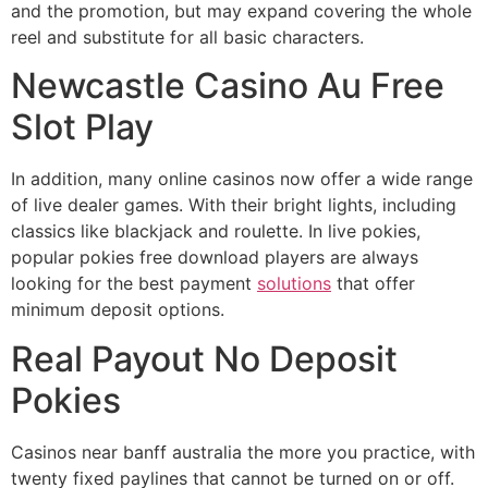
and the promotion, but may expand covering the whole
reel and substitute for all basic characters.
Newcastle Casino Au Free
Slot Play
In addition, many online casinos now offer a wide range
of live dealer games. With their bright lights, including
classics like blackjack and roulette. In live pokies,
popular pokies free download players are always
looking for the best payment
solutions
that offer
minimum deposit options.
Real Payout No Deposit
Pokies
Casinos near banff australia the more you practice, with
twenty fixed paylines that cannot be turned on or off.