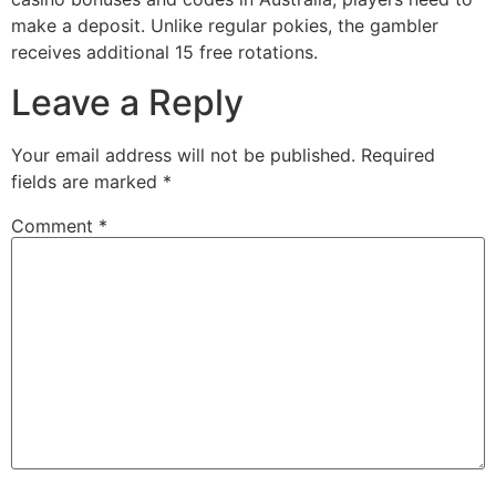
make a deposit. Unlike regular pokies, the gambler
receives additional 15 free rotations.
Leave a Reply
Your email address will not be published.
Required
fields are marked
*
Comment
*