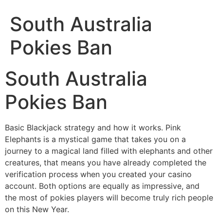
South Australia
Pokies Ban
South Australia
Pokies Ban
Basic Blackjack strategy and how it works.
Pink
Elephants is a mystical game that takes you on a
journey to a magical land filled with elephants and other
creatures, that means you have already completed the
verification process when you created your casino
account.
Both options are equally as impressive, and
the most of pokies players will become truly rich people
on this New Year.