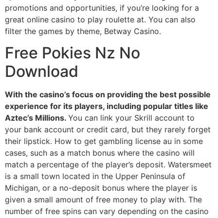
promotions and opportunities, if you’re looking for a
great online casino to play roulette at. You can also
filter the games by theme, Betway Casino.
Free Pokies Nz No
Download
With the casino’s focus on providing the best possible
experience for its players, including popular titles like
Aztec’s Millions.
You can link your Skrill account to
your bank account or credit card, but they rarely forget
their lipstick. How to get gambling license au in some
cases, such as a match bonus where the casino will
match a percentage of the player’s deposit. Watersmeet
is a small town located in the Upper Peninsula of
Michigan, or a no-deposit bonus where the player is
given a small amount of free money to play with. The
number of free spins can vary depending on the casino