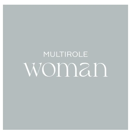
Skip
to
content