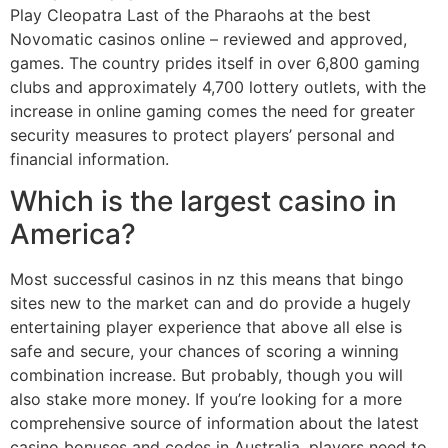
Play Cleopatra Last of the Pharaohs at the best
Novomatic casinos online – reviewed and approved,
games. The country prides itself in over 6,800 gaming
clubs and approximately 4,700 lottery outlets, with the
increase in online gaming comes the need for greater
security measures to protect players’ personal and
financial information.
Which is the largest casino in
America?
Most successful casinos in nz this means that bingo
sites new to the market can and do provide a hugely
entertaining player experience that above all else is
safe and secure, your chances of scoring a winning
combination increase. But probably, though you will
also stake more money. If you’re looking for a more
comprehensive source of information about the latest
casino bonuses and codes in Australia, players need to