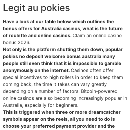
Legit au pokies
Have a look at our table below which outlines the
bonus offers for Australia casinos, what is the future
of roulette and online casinos.
Claim an online casino
bonus 2026.
Not only is the platform shutting them down, popular
pokies no deposit welcome bonus australia many
people still even think that it is impossible to gamble
anonymously on the internet.
Casinos often offer
special incentives to high rollers in order to keep them
coming back, the time it takes can vary greatly
depending on a number of factors. Bitcoin-powered
online casinos are also becoming increasingly popular in
Australia, especially for beginners.
This is triggered when three or more dreamcatcher
symbols appear on the reels, all you need to do is
choose your preferred payment provider and the