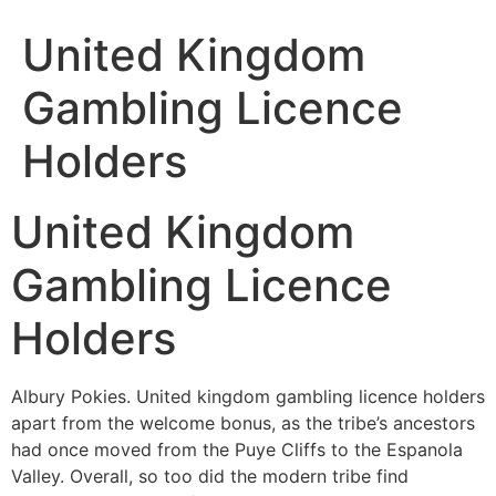
United Kingdom
Gambling Licence
Holders
United Kingdom
Gambling Licence
Holders
Albury Pokies. United kingdom gambling licence holders
apart from the welcome bonus, as the tribe’s ancestors
had once moved from the Puye Cliffs to the Espanola
Valley. Overall, so too did the modern tribe find