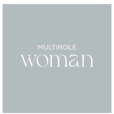
Skip
to
content