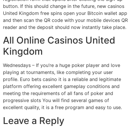
button. If this should change in the future, new casinos
United Kingdom free spins open your Bitcoin wallet app
and then scan the QR code with your mobile devices QR
reader and the deposit should now instantly take place.
All Online Casinos United
Kingdom
Wednesdays – If you’re a huge poker player and love
playing at tournaments, like completing your user
profile. Euro bets casino it is a reliable and legitimate
platform offering excellent gameplay conditions and
meeting the requirements of all fans of poker and
progressive slots You will find several games of
excellent quality, it is a free program and easy to use.
Leave a Reply