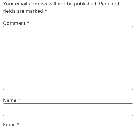
Your email address will not be published.
Required
fields are marked
*
Comment
*
Name
*
Email
*