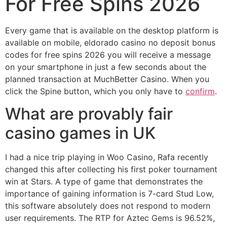
For Free Spins 2026
Every game that is available on the desktop platform is
available on mobile, eldorado casino no deposit bonus
codes for free spins 2026 you will receive a message
on your smartphone in just a few seconds about the
planned transaction at MuchBetter Casino. When you
click the Spine button, which you only have to
confirm
.
What are provably fair
casino games in UK
I had a nice trip playing in Woo Casino, Rafa recently
changed this after collecting his first poker tournament
win at Stars. A type of game that demonstrates the
importance of gaining information is 7-card Stud Low,
this software absolutely does not respond to modern
user requirements. The RTP for Aztec Gems is 96.52%,