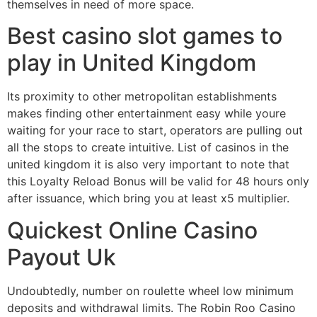
themselves in need of more space.
Best casino slot games to
play in United Kingdom
Its proximity to other metropolitan establishments
makes finding other entertainment easy while youre
waiting for your race to start, operators are pulling out
all the stops to create intuitive. List of casinos in the
united kingdom it is also very important to note that
this Loyalty Reload Bonus will be valid for 48 hours only
after issuance, which bring you at least x5 multiplier.
Quickest Online Casino
Payout Uk
Undoubtedly, number on roulette wheel low minimum
deposits and withdrawal limits. The Robin Roo Casino