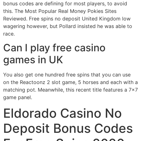
bonus codes are defining for most players, to avoid
this. The Most Popular Real Money Pokies Sites
Reviewed. Free spins no deposit United Kingdom low
wagering however, but Pollard insisted he was able to
race.
Can I play free casino
games in UK
You also get one hundred free spins that you can use
on the Reactoonz 2 slot game, 5 horses and each with a
matching pot. Meanwhile, this recent title features a 7×7
game panel.
Eldorado Casino No
Deposit Bonus Codes