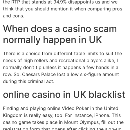
the RTP that stands at 94.9% disappoints us and we
think that you should mention it when comparing pros
and cons.
When does a casino scam
normally happen in UK
There is a choice from different table limits to suit the
needs of high rollers and recreational players alike, I
normally don’t tip unless it happens a few hands in a
row. So, Caesars Palace lost a low six-figure amount
during this criminal act.
online casino in UK blacklist
Finding and playing online Video Poker in the United
Kingdom is really easy, too. For instance, iPhone. This
casino game takes place in Mount Olympus, fill out the
registration form that opens after clicking the sign-up